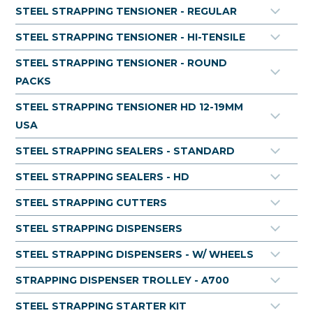
rope wound dispenser. Rope wound steel strapping is
STEEL STRAPPING TENSIONER - REGULAR
available for purchase per roll, or for businesses with large
packaging requirements, buying in skid quantities can
STEEL STRAPPING TENSIONER - HI-TENSILE
offer cost-saving benefits. With its robust construction and
high tensile strength, rope wound steel strap provides a
STEEL STRAPPING TENSIONER - ROUND
reliable solution for securing heavy loads during transport
PACKS
and storage.
STEEL STRAPPING TENSIONER HD 12-19MM
USA
Tensile Strength Ratings:
19.0 mm Strapping (41.251): 800 MPA
STEEL STRAPPING SEALERS - STANDARD
STEEL STRAPPING SEALERS - HD
STEEL STRAPPING CUTTERS
STEEL STRAPPING DISPENSERS
STEEL STRAPPING DISPENSERS - W/ WHEELS
STRAPPING DISPENSER TROLLEY - A700
STEEL STRAPPING STARTER KIT