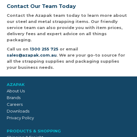
Contact Our Team Today
Contact the Azapak team today to learn more about
our steel and metal strapping items. Our friendly
service team can also provide you with item prices,
delivery fees and expert advice on all things
packaging.
Call us on
1300 255 725
or email
sales@azapak.com.au
. We are your go-to source for
all the strapping supplies and packaging supplies
your business needs.
AZAPAK
About Us
Brands
Careers
Downloads
Privacy Policy
PRODUCTS & SHOPPING