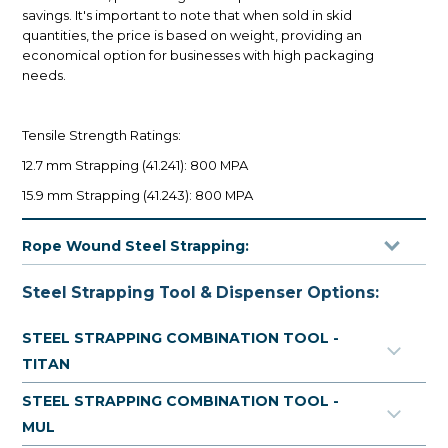
savings. It's important to note that when sold in skid
quantities, the price is based on weight, providing an
economical option for businesses with high packaging
needs.
Tensile Strength Ratings:
12.7 mm Strapping (41.241): 800 MPA
15.9 mm Strapping (41.243): 800 MPA
19.0 mm Strapping (41.245): 800 MPA
Rope Wound Steel Strapping:
Rope wound steel is an ideal solution for heavy-duty
Steel Strapping Tool & Dispenser Options:
packaging needs, featuring large, coiled rolls (around 45
kg per roll) made for high volume users. This black painted
STEEL STRAPPING COMBINATION TOOL -
steel strapping is designed to provide exceptional
TITAN
strength and durability.
STEEL STRAPPING COMBINATION TOOL -
MUL
To facilitate easy dispensing, it is recommended to use a