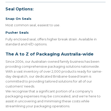
Seal Options:
Snap On Seals
Most common seal, easiest to use.
Pusher Seals
Fully enclosed seal, offers higher break strain. Available in
standard and H/D options.
The A to Z of Packaging Australia-wide
Since 2004, our Australian-owned family business has been
providing comprehensive packaging solutions nationwide.
With a vast inventory of over 2,000 products ready for same-
day despatch, our dedicated Brisbane-based team is
committed to providing tailored solutions for all of our
customers' needs.
We recognise that a significant portion of a company's
packaging expenses may be concealed, and we're here to
assist in uncovering and minimising these costs while
streamlining your packaging operations.