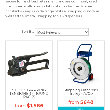
secure forms of load retainment, and are commonly used in
CONTACT US
the timber, scaffolding or fabrication industries. Azapak
constantly keeps a wide range of steel strapping in stock as
well as steel (metal) strapping tools & dispensers.
Sort By:
STEEL STRAPPING
Strapping Dispenser
TENSIONER - ROUND
Trolley - A700
PACKS
$648
$1,586
VIEW