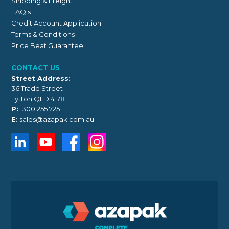
Shipping & Freight
FAQ's
Credit Account Application
Terms & Conditions
Price Beat Guarantee
CONTACT US
Street Address:
36 Trade Street
Lytton QLD 4178
P:
1300 255 725
E:
sales@azapak.com.au