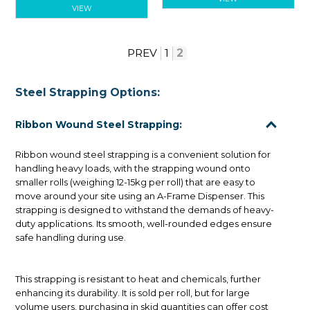
VIEW
PREV
1
2
Steel Strapping Options:
Ribbon Wound Steel Strapping:
Ribbon wound steel strapping is a convenient solution for
handling heavy loads, with the strapping wound onto
smaller rolls (weighing 12-15kg per roll) that are easy to
move around your site using an A-Frame Dispenser. This
strapping is designed to withstand the demands of heavy-
duty applications. Its smooth, well-rounded edges ensure
safe handling during use.
This strapping is resistant to heat and chemicals, further
enhancing its durability. It is sold per roll, but for large
volume users, purchasing in skid quantities can offer cost