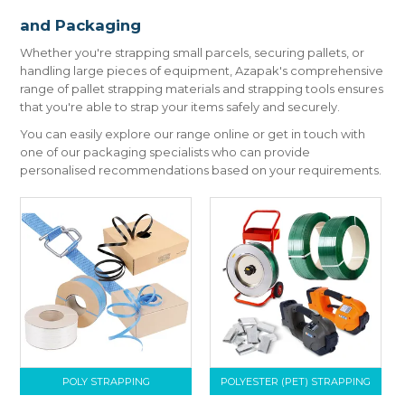
CONTACT US
and Packaging
Whether you're strapping small parcels, securing pallets, or
handling large pieces of equipment, Azapak's comprehensive
range of pallet strapping materials and strapping tools ensures
that you're able to strap your items safely and securely.
You can easily explore our range online or get in touch with
one of our packaging specialists who can provide
personalised recommendations based on your requirements.
POLY STRAPPING
POLYESTER (PET) STRAPPING