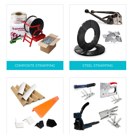
COMPOSITE STRAPPING
STEEL STRAPPING