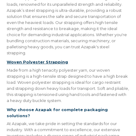
loads, renowned for its unparalleled strength and reliability.
Azapak’s steel strapping is ultra-durable, providing a robust
solution that ensures the safe and secure transportation of
even the heaviest loads. Our strapping offers high tensile
strength and resistance to breakage, making it the ideal
choice for demanding industrial applications. Whether you're
bundling construction materials, securing machinery, or
palletising heavy goods, you can trust Azapak's steel
strapping.
Woven Polyester Strapping
Made from a high tenacity polyester yarn, our woven
strapping is a high-tensile strap designed to have a high break
load. Woven polyester strapping is ideal for cargo restraint
and strapping down heavy loads for transport. Soft and pliable,
this strapping is tensioned using hand tools and fastened with
a heavy duty buckle system.
Why choose Azapak for complete packaging
solutions?
At Azapak, we take pride in setting the standards for our
industry. With a commitment to excellence, our extensive
inventory includes a diverse range of industrial packaging