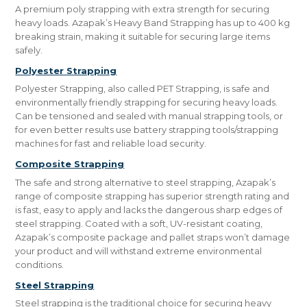
A premium poly strapping with extra strength for securing
heavy loads. Azapak’s Heavy Band Strapping has up to 400 kg
breaking strain, making it suitable for securing large items
safely.
Polyester Strapping
Polyester Strapping, also called PET Strapping, is safe and
environmentally friendly strapping for securing heavy loads.
Can be tensioned and sealed with manual strapping tools, or
for even better results use battery strapping tools/strapping
machines for fast and reliable load security.
Composite Strapping
The safe and strong alternative to steel strapping, Azapak’s
range of composite strapping has superior strength rating and
is fast, easy to apply and lacks the dangerous sharp edges of
steel strapping. Coated with a soft, UV-resistant coating,
Azapak’s composite package and pallet straps won’t damage
your product and will withstand extreme environmental
conditions.
Steel Strapping
Steel strapping is the traditional choice for securing heavy