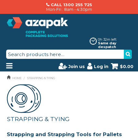
CALL 1300 255 725
Mon-Fri : 8am - 4:30pm
0h 32m left
Same day
despatch
Join us
Log in
$0.00
PRODUCTS
HOME
/
STRAPPING & TYING
AZAPAK CATALOGUE
ABOUT US
STRAPPING & TYING
BRANDS
MACHINERY SERVICING
Strapping and Strapping Tools for Pallets