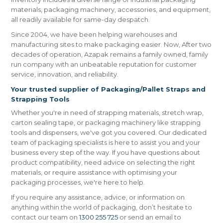
materials, packaging machinery, accessories, and equipment,
all readily available for same-day despatch.
Since 2004, we have been helping warehouses and
manufacturing sites to make packaging easier. Now, After two
decades of operation, Azapak remains a family owned, family
run company with an unbeatable reputation for customer
service, innovation, and reliability.
Your trusted supplier of Packaging/Pallet Straps and
Strapping Tools
Whether you're in need of strapping materials, stretch wrap,
carton sealing tape, or packaging machinery like strapping
tools and dispensers, we've got you covered. Our dedicated
team of packaging specialists is here to assist you and your
business every step of the way. If you have questions about
product compatibility, need advice on selecting the right
materials, or require assistance with optimising your
packaging processes, we're here to help.
If you require any assistance, advice, or information on
anything within the world of packaging, don’t hesitate to
contact our team on
1300 255 725
or send an email to