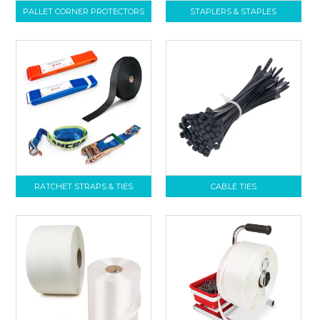
PALLET CORNER PROTECTORS
STAPLERS & STAPLES
RATCHET STRAPS & TIES
CABLE TIES