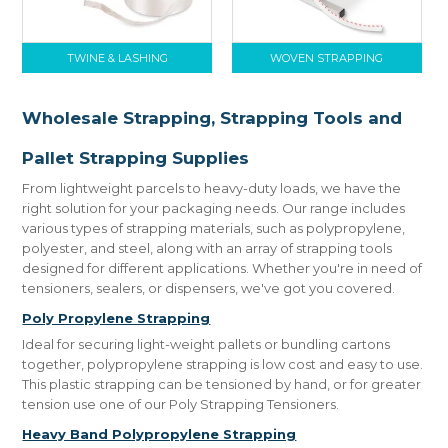
TWINE & LASHING
WOVEN STRAPPING
Wholesale Strapping, Strapping Tools and
Pallet Strapping Supplies
From lightweight parcels to heavy-duty loads, we have the
right solution for your packaging needs. Our range includes
various types of strapping materials, such as polypropylene,
polyester, and steel, along with an array of strapping tools
designed for different applications. Whether you're in need of
tensioners, sealers, or dispensers, we've got you covered.
Poly Propylene Strapping
Ideal for securing light-weight pallets or bundling cartons
together, polypropylene strapping is low cost and easy to use.
This plastic strapping can be tensioned by hand, or for greater
tension use one of our Poly Strapping Tensioners.
Heavy Band Polypropylene Strapping