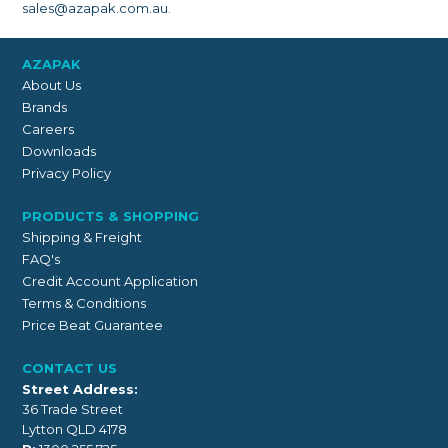
sales@azapak.com.au
.
AZAPAK
About Us
Brands
Careers
Downloads
Privacy Policy
PRODUCTS & SHOPPING
Shipping & Freight
FAQ's
Credit Account Application
Terms & Conditions
Price Beat Guarantee
CONTACT US
Street Address:
36 Trade Street
Lytton QLD 4178