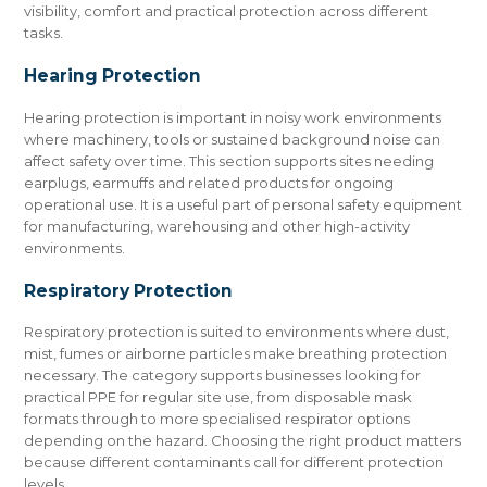
visibility, comfort and practical protection across different
tasks.
Hearing Protection
Hearing protection is important in noisy work environments
where machinery, tools or sustained background noise can
affect safety over time. This section supports sites needing
earplugs, earmuffs and related products for ongoing
operational use. It is a useful part of personal safety equipment
for manufacturing, warehousing and other high-activity
environments.
Respiratory Protection
Respiratory protection is suited to environments where dust,
mist, fumes or airborne particles make breathing protection
necessary. The category supports businesses looking for
practical PPE for regular site use, from disposable mask
formats through to more specialised respirator options
depending on the hazard. Choosing the right product matters
because different contaminants call for different protection
levels.