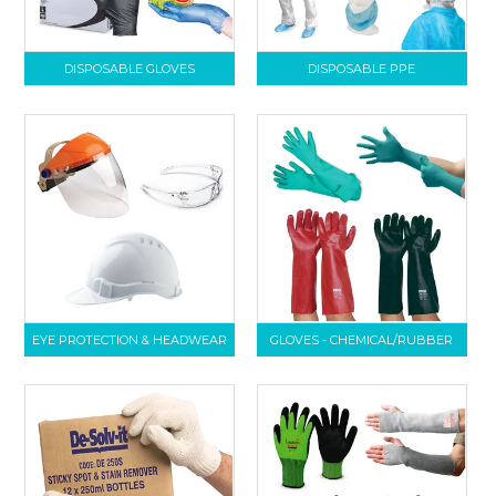
DISPOSABLE GLOVES
DISPOSABLE PPE
EYE PROTECTION & HEADWEAR
GLOVES - CHEMICAL/RUBBER