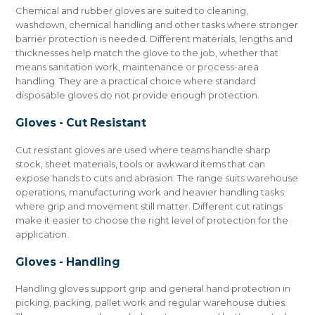
Chemical and rubber gloves are suited to cleaning,
washdown, chemical handling and other tasks where stronger
barrier protection is needed. Different materials, lengths and
thicknesses help match the glove to the job, whether that
means sanitation work, maintenance or process-area
handling. They are a practical choice where standard
disposable gloves do not provide enough protection.
Gloves - Cut Resistant
Cut resistant gloves are used where teams handle sharp
stock, sheet materials, tools or awkward items that can
expose hands to cuts and abrasion. The range suits warehouse
operations, manufacturing work and heavier handling tasks
where grip and movement still matter. Different cut ratings
make it easier to choose the right level of protection for the
application.
Gloves - Handling
Handling gloves support grip and general hand protection in
picking, packing, pallet work and regular warehouse duties.