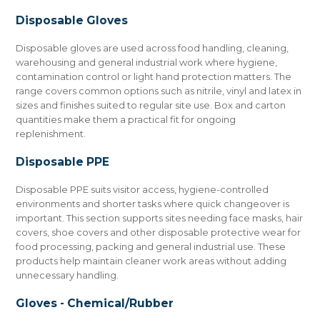
Disposable Gloves
Disposable gloves are used across food handling, cleaning,
warehousing and general industrial work where hygiene,
contamination control or light hand protection matters. The
range covers common options such as nitrile, vinyl and latex in
sizes and finishes suited to regular site use. Box and carton
quantities make them a practical fit for ongoing
replenishment.
Disposable PPE
Disposable PPE suits visitor access, hygiene-controlled
environments and shorter tasks where quick changeover is
important. This section supports sites needing face masks, hair
covers, shoe covers and other disposable protective wear for
food processing, packing and general industrial use. These
products help maintain cleaner work areas without adding
unnecessary handling.
Gloves - Chemical/Rubber