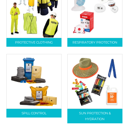
PROTECTIVE CLOTHING
RESPIRATORY PROTECTION
SPILL CONTROL
SUN PROTECTION &
HYDRATION