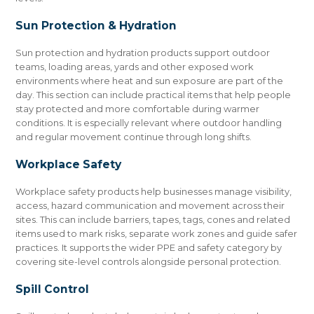
Sun Protection & Hydration
Sun protection and hydration products support outdoor
teams, loading areas, yards and other exposed work
environments where heat and sun exposure are part of the
day. This section can include practical items that help people
stay protected and more comfortable during warmer
conditions. It is especially relevant where outdoor handling
and regular movement continue through long shifts.
Workplace Safety
Workplace safety products help businesses manage visibility,
access, hazard communication and movement across their
sites. This can include barriers, tapes, tags, cones and related
items used to mark risks, separate work zones and guide safer
practices. It supports the wider PPE and safety category by
covering site-level controls alongside personal protection.
Spill Control