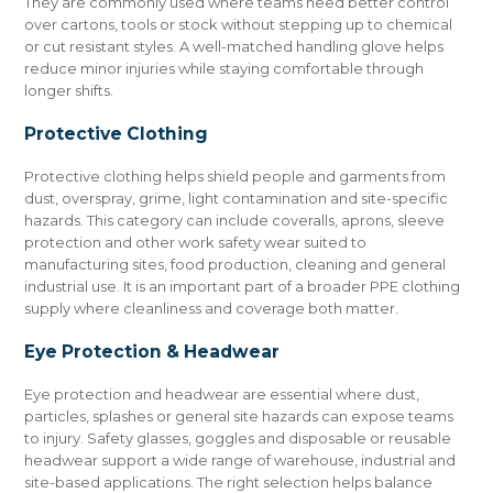
They are commonly used where teams need better control
over cartons, tools or stock without stepping up to chemical
or cut resistant styles. A well-matched handling glove helps
reduce minor injuries while staying comfortable through
longer shifts.
Protective Clothing
Protective clothing helps shield people and garments from
dust, overspray, grime, light contamination and site-specific
hazards. This category can include coveralls, aprons, sleeve
protection and other work safety wear suited to
manufacturing sites, food production, cleaning and general
industrial use. It is an important part of a broader PPE clothing
supply where cleanliness and coverage both matter.
Eye Protection & Headwear
Eye protection and headwear are essential where dust,
particles, splashes or general site hazards can expose teams
to injury. Safety glasses, goggles and disposable or reusable
headwear support a wide range of warehouse, industrial and
site-based applications. The right selection helps balance