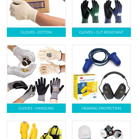
GLOVES - COTTON
GLOVES - CUT RESISTANT
GLOVES - HANDLING
HEARING PROTECTION