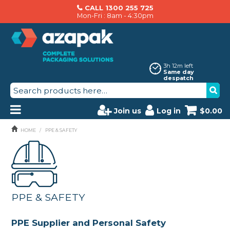
CALL 1300 255 725
Mon-Fri : 8am - 4:30pm
3h 12m left
Same day
despatch
Join us
Log in
$0.00
PRODUCTS
HOME
/
PPE & SAFETY
AZAPAK CATALOGUE
ABOUT US
PPE & SAFETY
BRANDS
MACHINERY SERVICING
PPE Supplier and Personal Safety