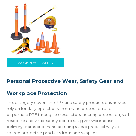
WORKPLACE SAFETY
Personal Protective Wear, Safety Gear and
Workplace Protection
This category covers the PPE and safety products businesses
rely on for daily operations, from hand protection and
disposable PPE through to respirators, hearing protection, spill
response and visual safety controls. It gives warehouses,
delivery teams and manufacturing sites a practical way to
source protective products from one supplier.