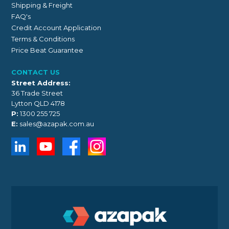
Shipping & Freight
FAQ's
Credit Account Application
Terms & Conditions
Price Beat Guarantee
CONTACT US
Street Address:
36 Trade Street
Lytton QLD 4178
P:
1300 255 725
E:
sales@azapak.com.au