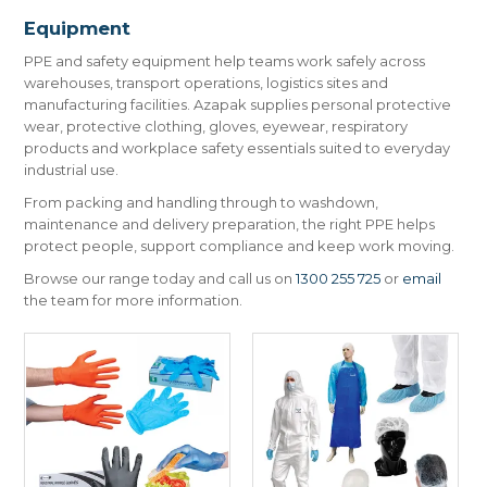
CONTACT US
Equipment
PPE and safety equipment help teams work safely across
warehouses, transport operations, logistics sites and
manufacturing facilities. Azapak supplies personal protective
wear, protective clothing, gloves, eyewear, respiratory
products and workplace safety essentials suited to everyday
industrial use.
From packing and handling through to washdown,
maintenance and delivery preparation, the right PPE helps
protect people, support compliance and keep work moving.
Browse our range today and call us on
1300 255 725
or
email
the team for more information.