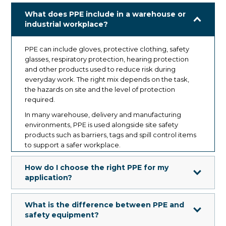
What does PPE include in a warehouse or
industrial workplace?
PPE can include gloves, protective clothing, safety
glasses, respiratory protection, hearing protection
and other products used to reduce risk during
everyday work. The right mix depends on the task,
the hazards on site and the level of protection
required.
In many warehouse, delivery and manufacturing
environments, PPE is used alongside site safety
products such as barriers, tags and spill control items
to support a safer workplace.
How do I choose the right PPE for my
application?
Start with the task, the hazard and the level of
What is the difference between PPE and
exposure. Not all PPE is designed for the same
safety equipment?
conditions, materials or duration of use.