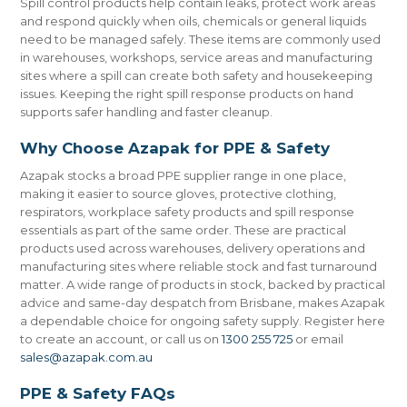
Spill control products help contain leaks, protect work areas
and respond quickly when oils, chemicals or general liquids
need to be managed safely. These items are commonly used
in warehouses, workshops, service areas and manufacturing
sites where a spill can create both safety and housekeeping
issues. Keeping the right spill response products on hand
supports safer handling and faster cleanup.
Why Choose Azapak for PPE & Safety
Azapak stocks a broad PPE supplier range in one place,
making it easier to source gloves, protective clothing,
respirators, workplace safety products and spill response
essentials as part of the same order. These are practical
products used across warehouses, delivery operations and
manufacturing sites where reliable stock and fast turnaround
matter. A wide range of products in stock, backed by practical
advice and same-day despatch from Brisbane, makes Azapak
a dependable choice for ongoing safety supply. Register here
to create an account, or call us on
1300 255 725
or email
sales@azapak.com.au
PPE & Safety FAQs