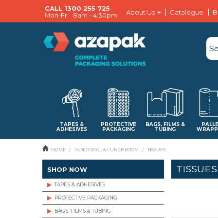
CALL 1300 255 725
About Us
Catalogue
B
Mon-Fri : 8am - 4:30pm
TAPES &
PROTECTIVE
BAGS, FILMS &
PALL
ADHESIVES
PACKAGING
TUBING
WRAPP
HOME
/
JANITORIAL & LUNCHROOM
/
TISSUES
TISSUES
SHOP NOW
TAPES & ADHESIVES
PROTECTIVE PACKAGING
BAGS, FILMS & TUBING