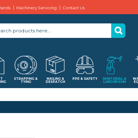
rands
Machinery Servicing
Contact Us
ET
STRAPPING &
MAILING &
PPE & SAFETY
JANITORIAL &
WA
ING
TYING
DESPATCH
LUNCHROOM
E