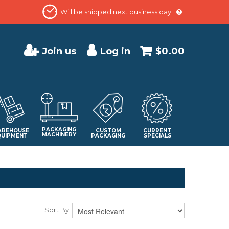
Will be shipped next business day
Join us
Log in
$0.00
PACKAGING
REHOUSE
CUSTOM
CURRENT
MACHINERY
QUIPMENT
PACKAGING
SPECIALS
Sort By: