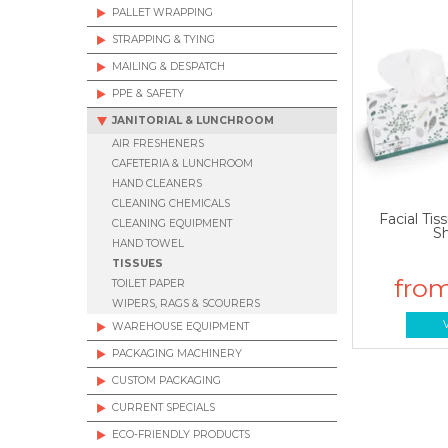
PALLET WRAPPING
STRAPPING & TYING
MAILING & DESPATCH
PPE & SAFETY
JANITORIAL & LUNCHROOM
AIR FRESHENERS
CAFETERIA & LUNCHROOM
HAND CLEANERS
CLEANING CHEMICALS
Facial Tis
CLEANING EQUIPMENT
S
HAND TOWEL
TISSUES
TOILET PAPER
WIPERS, RAGS & SCOURERS
WAREHOUSE EQUIPMENT
PACKAGING MACHINERY
CUSTOM PACKAGING
CURRENT SPECIALS
ECO-FRIENDLY PRODUCTS