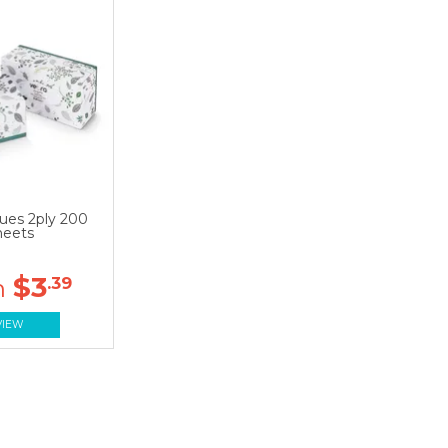
sues 2ply 200
heets
$3
.39
VIEW