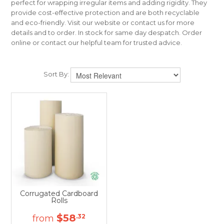
perfect for wrapping irregular items and adding rigidity. They
CONTACT US
provide cost-effective protection and are both recyclable
and eco-friendly. Visit our website or contact us for more
details and to order. In stock for same day despatch. Order
online or contact our helpful team for trusted advice.
Sort By:
Corrugated Cardboard
Rolls
$58
.32