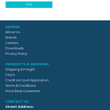
VIEW
AZAPAK
About Us
Brands
Careers
Downloads
Privacy Policy
PRODUCTS & SHOPPING
Shipping & Freight
FAQ's
Credit Account Application
Terms & Conditions
Price Beat Guarantee
CONTACT US
Street Address: