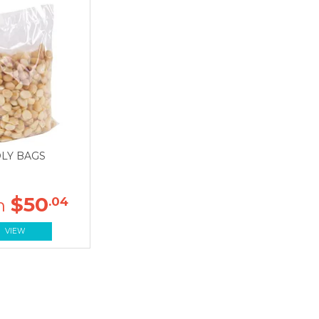
LY BAGS
$50
.04
VIEW