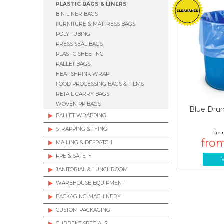
PLASTIC BAGS & LINERS
BIN LINER BAGS
FURNITURE & MATTRESS BAGS
POLY TUBING
PRESS SEAL BAGS
PLASTIC SHEETING
PALLET BAGS
HEAT SHRINK WRAP
FOOD PROCESSING BAGS & FILMS
RETAIL CARRY BAGS
WOVEN PP BAGS
Blue Dru
PALLET WRAPPING
STRAPPING & TYING
MAILING & DESPATCH
PPE & SAFETY
JANITORIAL & LUNCHROOM
WAREHOUSE EQUIPMENT
PACKAGING MACHINERY
CUSTOM PACKAGING
CURRENT SPECIALS