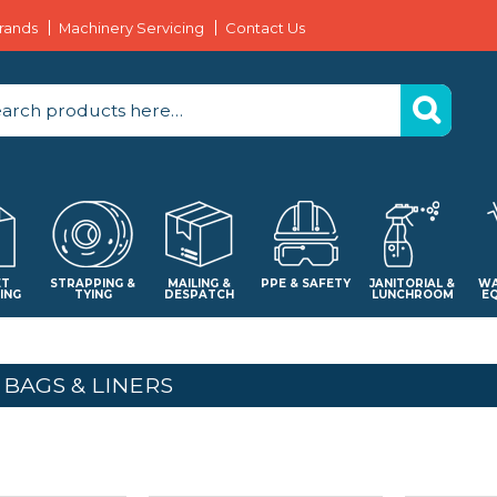
rands
Machinery Servicing
Contact Us
ET
STRAPPING &
MAILING &
PPE & SAFETY
JANITORIAL &
WA
ING
TYING
DESPATCH
LUNCHROOM
E
 BAGS & LINERS