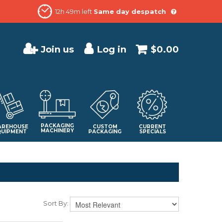
12h 49m left
Same day despatch
Join us
Log in
$0.00
PACKAGING
REHOUSE
CUSTOM
CURRENT
MACHINERY
QUIPMENT
PACKAGING
SPECIALS
Sort By: