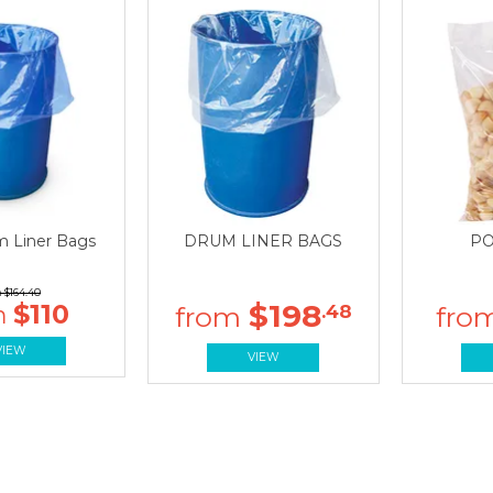
m Liner Bags
DRUM LINER BAGS
PO
$164.40
$198
$110
.48
VIEW
VIEW