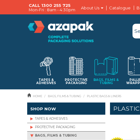
CALL 1300 255 725
About Us
Catalogue
B
Mon-Fri : 8am - 4:30pm
TAPES &
PROTECTIVE
BAGS, FILMS &
PALL
ADHESIVES
PACKAGING
TUBING
WRAPP
HOME
/
BAGS, FILMS & TUBING
/
PLASTIC BAGS & LINERS
PLASTIC
SHOP NOW
TAPES & ADHESIVES
PROTECTIVE PACKAGING
BAGS, FILMS & TUBING