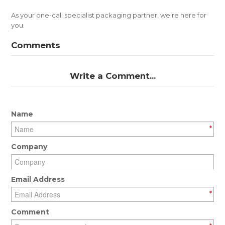
As your one-call specialist packaging partner, we’re here for
you.
Comments
Write a Comment...
Name
*
Company
Email Address
*
Comment