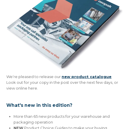
CONTACT US
We’re pleased to release our
new product catalogue
.
Look out for your copy in the post over the next few days, or
view online here.
What's new in this edition?
More than 65 new products for your warehouse and
packaging operation
NEW
Product Choice Guides to make your buying