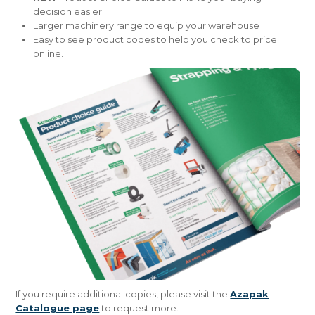
decision easier
Larger machinery range to equip your warehouse
Easy to see product codes to help you check to price
online​.
If you require additional copies, please visit the
Azapak
Catalogue page
to request more.