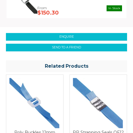
In Stock
$150.30
ENQUIRE
SEND TO A FRIEND
Related Products
Poly Buckles 12mm
PP Strapping Seals OF12