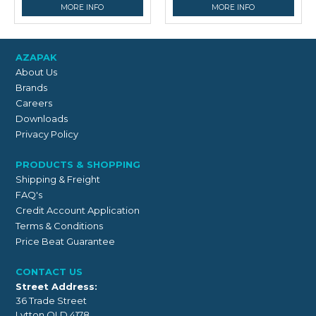
MORE INFO
MORE INFO
AZAPAK
About Us
Brands
Careers
Downloads
Privacy Policy
PRODUCTS & SHOPPING
Shipping & Freight
FAQ's
Credit Account Application
Terms & Conditions
Price Beat Guarantee
CONTACT US
Street Address:
36 Trade Street
Lytton QLD 4178