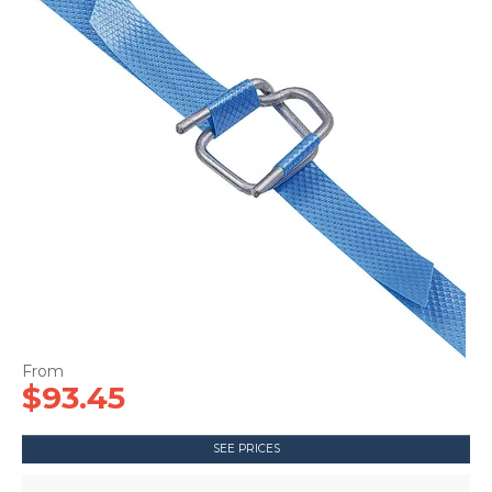
CONTACT US
$93.45
SEE PRICES