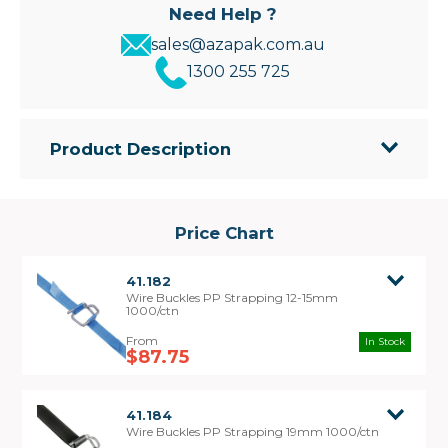
Need Help ?
sales@azapak.com.au
1300 255 725
Product Description
• Quality wire buckles for fastening poly strapping
• Use buckles where extra strength is required.
• Can be tensioned by hand or for a better result
Price Chart
use the Tensioning tool
41.182
Wire Buckles PP Strapping 12-15mm
1000/ctn
In Stock
$87.75
41.184
Wire Buckles PP Strapping 19mm 1000/ctn