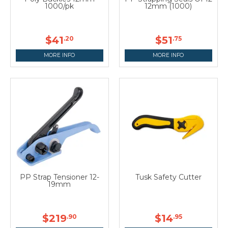
1000/pk
12mm (1000)
$41
$51
.20
.75
MORE INFO
MORE INFO
PP Strap Tensioner 12-
Tusk Safety Cutter
19mm
$219
$14
.90
.95