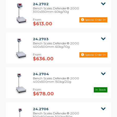
rechargeable battery for versatile power
24.2702
capabilities
Bench Scales Defender® 2000
300x350mm 60kg/10g
• 12 month warranty
Special Order In
Note:
These scales are non-trade approved.
$613.00
24.2703
Bench Scales Defender® 2000
400x500mm 60kg/10g
Special Order In
$636.00
24.2704
Bench Scales Defender® 2000
400x500mm 150kg/20g
In Stock
$678.00
24.2706
Bench Scales Defender® 2000
500x600mm 300kg/50g