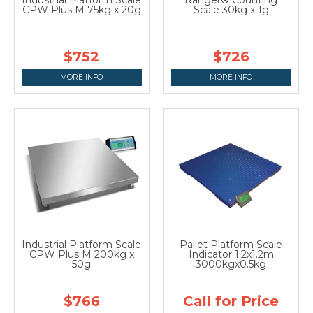
CPW Plus M 75kg x 20g
Scale 30kg x 1g
$752
$726
MORE INFO
MORE INFO
Industrial Platform Scale
Pallet Platform Scale
CPW Plus M 200kg x
Indicator 1.2x1.2m
50g
3000kgx0.5kg
$766
Call for Price