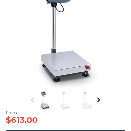
CONTACT US
$613.00