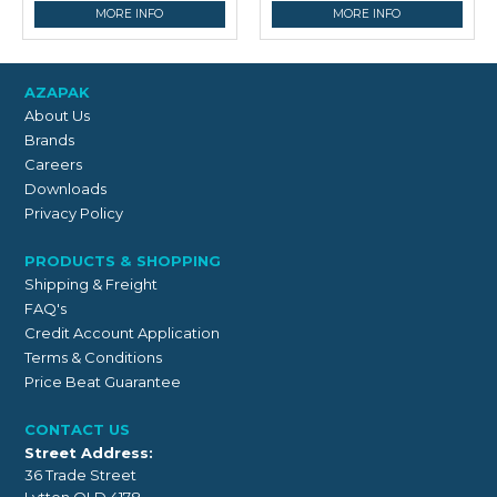
MORE INFO
MORE INFO
AZAPAK
About Us
Brands
Careers
Downloads
Privacy Policy
PRODUCTS & SHOPPING
Shipping & Freight
FAQ's
Credit Account Application
Terms & Conditions
Price Beat Guarantee
CONTACT US
Street Address:
36 Trade Street