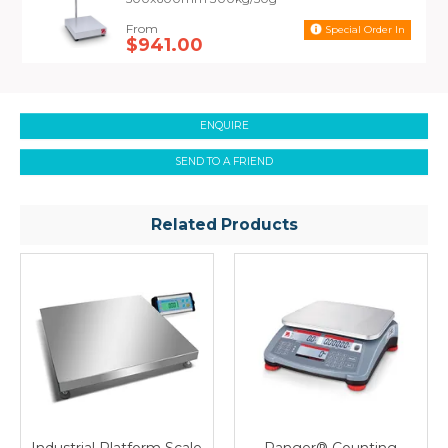
Special Order In
$941.00
ENQUIRE
SEND TO A FRIEND
Related Products
Industrial Platform Scale
Ranger® Counting