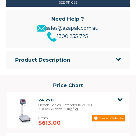
SEE PRICES
Need Help ?
sales@azapak.com.au
1300 255 725
Product Description
The Defender® 2000 Bench Scales have
been designed for dependability and
durability. These affordable scales are ideal
Price Chart
for commercial and industrial weighing
applications.
24.2701
• Polished 430 stainless steel platform with
Bench Scales Defender® 2000
painted carbon steel frame and aluminum alloy
300x350mm 30kg/5g
IP65 load cell for a sturdy industrial design
Special Order In
• Easy-to-Read Red LED Display to be viewed in
$613.00
the dimmest industrial conditions
• Operates with AC power or 80-hour internal