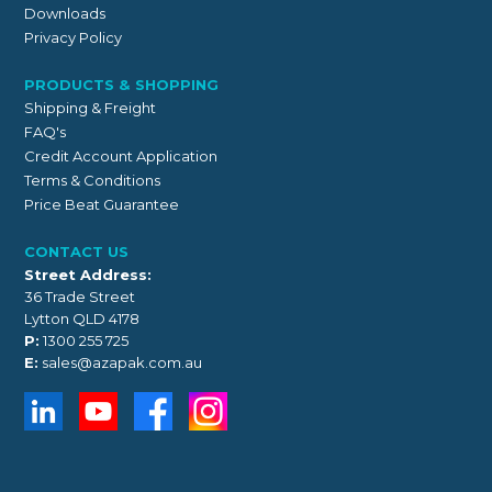
Downloads
Privacy Policy
PRODUCTS & SHOPPING
Shipping & Freight
FAQ's
Credit Account Application
Terms & Conditions
Price Beat Guarantee
CONTACT US
Street Address:
36 Trade Street
Lytton QLD 4178
P:
1300 255 725
E:
sales@azapak.com.au