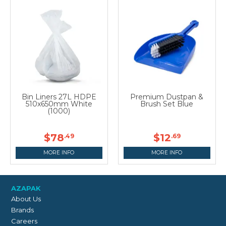
Bin Liners 27L HDPE
Premium Dustpan &
510x650mm White
Brush Set Blue
(1000)
$78
$12
.49
.69
MORE INFO
MORE INFO
AZAPAK
About Us
Brands
Careers