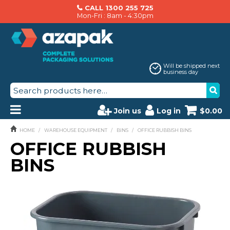
CALL 1300 255 725
Mon-Fri : 8am - 4:30pm
Will be shipped next
business day
Join us
Log in
$0.00
PRODUCTS
HOME
/
WAREHOUSE EQUIPMENT
/
BINS
/
OFFICE RUBBISH BINS
OFFICE RUBBISH
AZAPAK CATALOGUE
BINS
ABOUT US
BRANDS
MACHINERY SERVICING