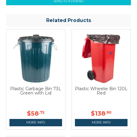
SEND TO A FRIEND
Related Products
Plastic Garbage Bin 73L
Plastic Wheelie Bin 120L
Green with Lid
Red
$58
$138
.75
.90
MORE INFO
MORE INFO