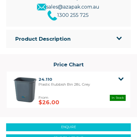
sales@azapak.com.au
1300 255 725
Product Description
• Stable design featuring high quality, durable
plastic
• Perfect size for under or next to desk and
Price Chart
furniture
• Bin Size: 369mm(L) x 269mm(W) x 390mm(H)
24.110
Plastic Rubbish Bin 28L Grey
In Stock
$26.00
ENQUIRE