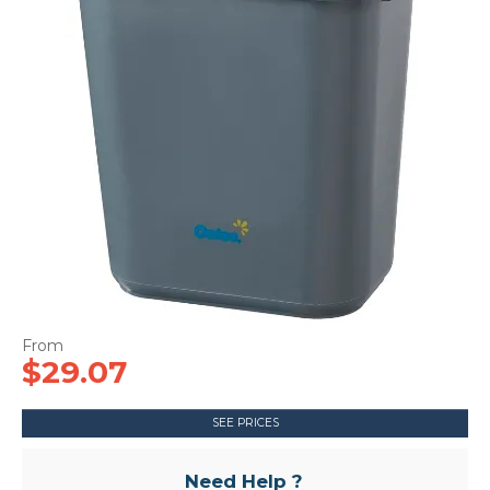
CONTACT US
$29.07
SEE PRICES
Need Help ?