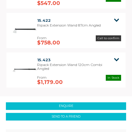
2200 and 3000 model Ripack Heat Shrink Guns.
$547.00
15.422
Ripack Extension Wand 87cm Angled
Call to confirm
$758.00
15.423
Ripack Extension Wand 120cm Combi
Angled
In Stock
$1,179.00
ENQUIRE
SEND TO A FRIEND