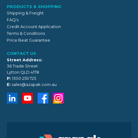
PRODUCTS & SHOPPING
Shipping & Freight
FAQ's
Credit Account Application
Terms & Conditions
Price Beat Guarantee
CONTACT US
Street Address:
36 Trade Street
Lytton QLD 4178
P:
1300 255 725
E:
sales@azapak.com.au