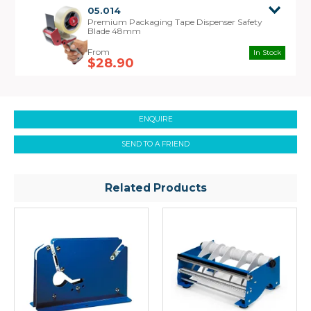
05.014
Premium Packaging Tape Dispenser Safety
Blade 48mm
In Stock
$28.90
ENQUIRE
SEND TO A FRIEND
Related Products