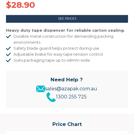
$28.90
SEE PRICES
Heavy duty tape dispenser for reliable carton sealing.
Durable metal construction for demanding packing
environments
Safety blade guard helps protect during use
Adjustable brake for easy tape tension control
Suits packaging tape up to 48mm wide
Need Help ?
sales@azapak.com.au
1300 255 725
Price Chart