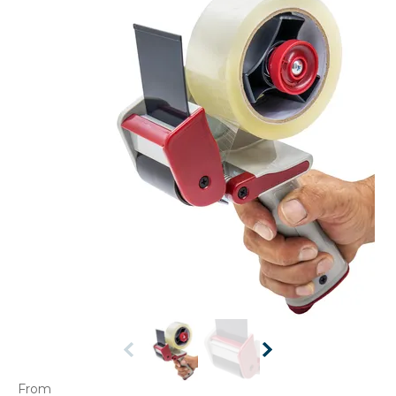
CONTACT US