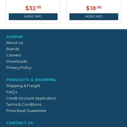
$32
$18
.95
.90
MORE INFO
MORE INFO
AZAPAK
About Us
Brands
Careers
Downloads
Privacy Policy
PRODUCTS & SHOPPING
Shipping & Freight
FAQ's
Credit Account Application
Terms & Conditions
Price Beat Guarantee
CONTACT US