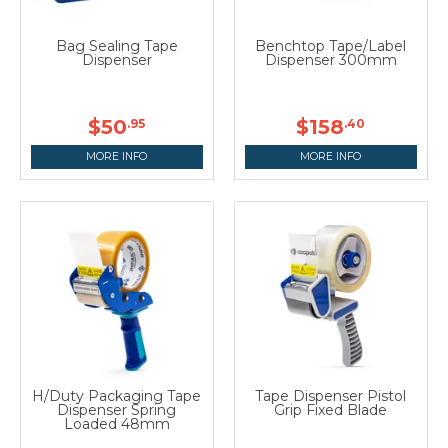
Bag Sealing Tape
Benchtop Tape/Label
Dispenser
Dispenser 300mm
$50
$158
.95
.40
MORE INFO
MORE INFO
H/Duty Packaging Tape
Tape Dispenser Pistol
Dispenser Spring
Grip Fixed Blade
Loaded 48mm