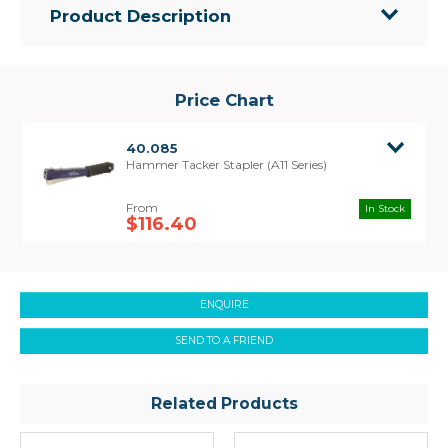
Product Description
• Hammer style tacker stapler with easy single
handed operation.
• Heavy duty metal construction with ergonomic
Price Chart
rubber grip handle.
• Ideal applications include stapling packaging,
40.085
insulation, plastic and carpet laying.
Hammer Tacker Stapler (A11 Series)
• Uses A11 Series staples
In Stock
$116.40
ENQUIRE
SEND TO A FRIEND
Related Products