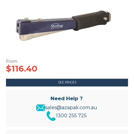
CONTACT US
$116.40
SEE PRICES
Need Help ?
sales@azapak.com.au
1300 255 725