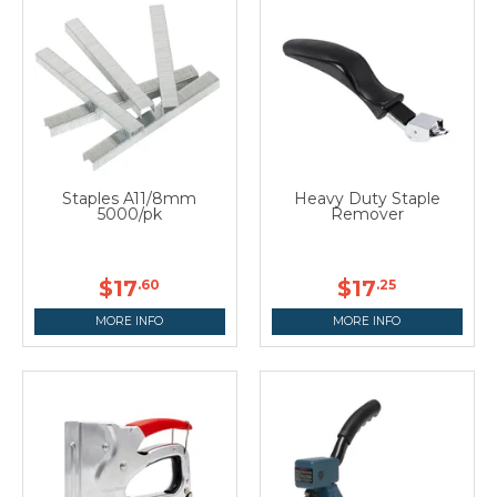
Staples A11/8mm
Heavy Duty Staple
5000/pk
Remover
$17
$17
.60
.25
MORE INFO
MORE INFO