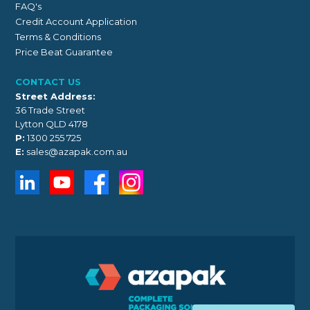
FAQ's
Credit Account Application
Terms & Conditions
Price Beat Guarantee
CONTACT US
Street Address:
36 Trade Street
Lytton QLD 4178
P:
1300 255 725
E:
sales@azapak.com.au