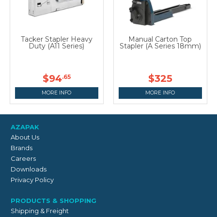
Tacker Stapler Heavy
Manual Carton Top
Duty (A11 Series)
Stapler (A Series 18mm)
$94
$325
.65
MORE INFO
MORE INFO
AZAPAK
About Us
Brands
Careers
Downloads
Privacy Policy
PRODUCTS & SHOPPING
Shipping & Freight