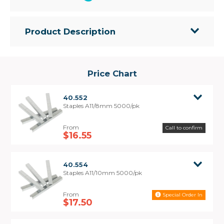
Product Description
• A11 Series Staples for use with tacker staplers
• Strong flat wire style
• Electro galvanised finish
Price Chart
• Chisel point
• Packed in a unique reusable plastic box for easy
40.552
storage and dispensing
Staples A11/8mm 5000/pk
• Interchangeable with Rapid 140, Arrow T50
Call to confirm
$16.55
40.554
Staples A11/10mm 5000/pk
Special Order In
$17.50