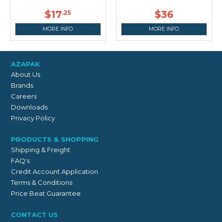
$17
$36
.25
MORE INFO
MORE INFO
AZAPAK
About Us
Brands
Careers
Downloads
Privacy Policy
PRODUCTS & SHOPPING
Shipping & Freight
FAQ's
Credit Account Application
Terms & Conditions
Price Beat Guarantee
CONTACT US