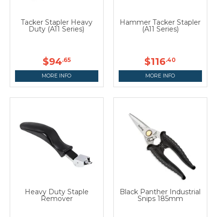
Tacker Stapler Heavy
Hammer Tacker Stapler
Duty (A11 Series)
(A11 Series)
$94
$116
.65
.40
MORE INFO
MORE INFO
Heavy Duty Staple
Black Panther Industrial
Remover
Snips 185mm