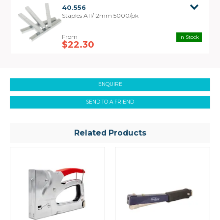
40.556
Staples A11/12mm 5000/pk
In Stock
$22.30
ENQUIRE
SEND TO A FRIEND
Related Products