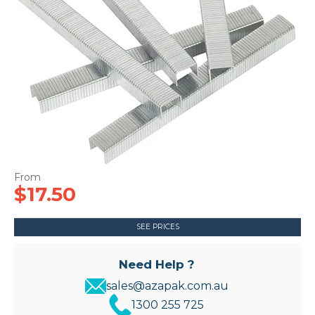
CONTACT US
$17.50
SEE PRICES
Need Help ?
sales@azapak.com.au
1300 255 725