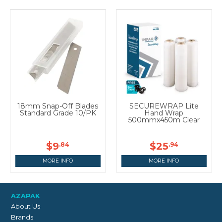
18mm Snap-Off Blades
SECUREWRAP Lite
Standard Grade 10/PK
Hand Wrap
500mmx450m Clear
$9
$25
.84
.94
MORE INFO
MORE INFO
AZAPAK
About Us
Brands