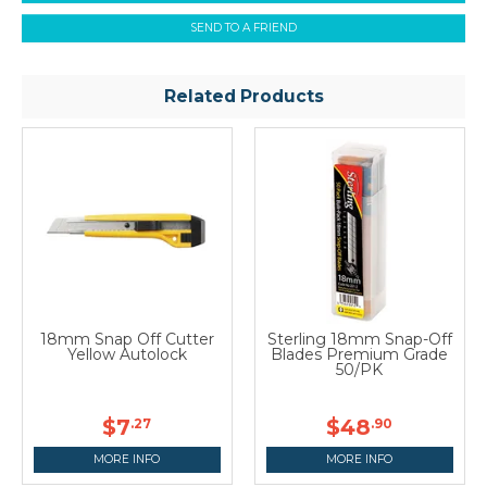
SEND TO A FRIEND
Related Products
18mm Snap Off Cutter
Sterling 18mm Snap-Off
Yellow Autolock
Blades Premium Grade
50/PK
$7
$48
.27
.90
MORE INFO
MORE INFO