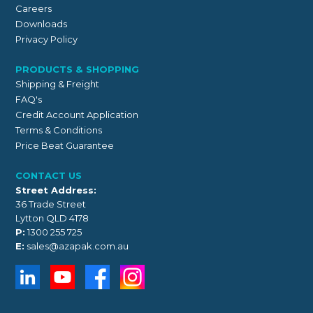
Careers
Downloads
Privacy Policy
PRODUCTS & SHOPPING
Shipping & Freight
FAQ's
Credit Account Application
Terms & Conditions
Price Beat Guarantee
CONTACT US
Street Address:
36 Trade Street
Lytton QLD 4178
P:
1300 255 725
E:
sales@azapak.com.au