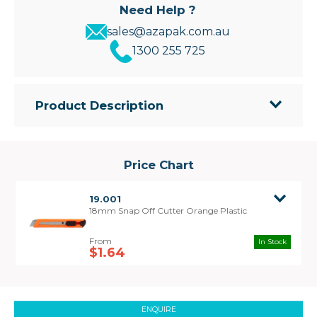
Need Help ?
sales@azapak.com.au
1300 255 725
Product Description
• Great Value Knife
• Blade snapper at the rear to remove used points
Price Chart
19.001
18mm Snap Off Cutter Orange Plastic
In Stock
$1.64
ENQUIRE