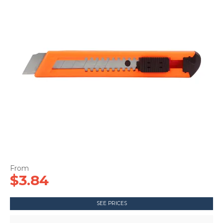
CONTACT US
$3.84
SEE PRICES