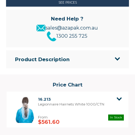
SEE PRICES
Need Help ?
sales@azapak.com.au
1300 255 725
Product Description
• Crimped hairnet with added veil & neck tie, ideal
for those with longer hair
• Lightweight and disposable
Price Chart
• Backflap can be easily tucked behind garment
for complete protection
16.213
• Durable design for ultimate protection against
Legionnaire Hairnets White 1000/CTN
contamination
In Stock
$561.60