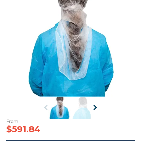
CONTACT US
$591.84