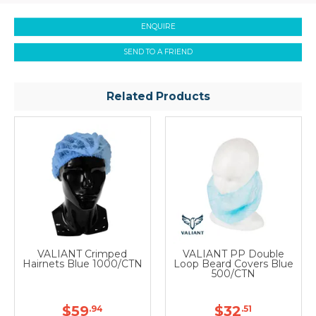
ENQUIRE
SEND TO A FRIEND
Related Products
VALIANT Crimped
VALIANT PP Double
Hairnets Blue 1000/CTN
Loop Beard Covers Blue
500/CTN
$59
$32
.94
.51