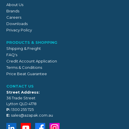
About Us
Brands
Careers
Downloads
Privacy Policy
PRODUCTS & SHOPPING
Shipping & Freight
FAQ's
Credit Account Application
Terms & Conditions
Price Beat Guarantee
CONTACT US
Street Address:
36 Trade Street
Lytton QLD 4178
P:
1300 255 725
E:
sales@azapak.com.au