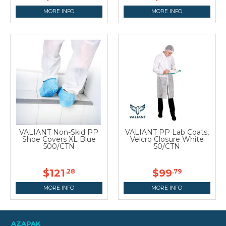
MORE INFO
MORE INFO
VALIANT Non-Skid PP
VALIANT PP Lab Coats,
Shoe Covers XL Blue
Velcro Closure White
500/CTN
50/CTN
$121
$99
.28
.79
MORE INFO
MORE INFO
AZAPAK