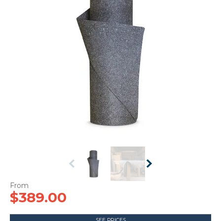
CONTACT US
$389.00
SEE PRICES