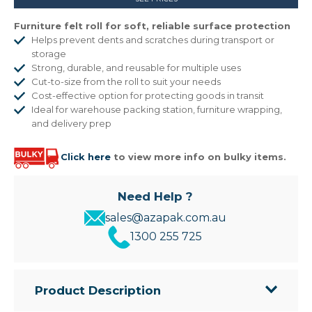
Furniture felt roll for soft, reliable surface protection
Helps prevent dents and scratches during transport or
storage
Strong, durable, and reusable for multiple uses
Cut-to-size from the roll to suit your needs
Cost-effective option for protecting goods in transit
Ideal for warehouse packing station, furniture wrapping,
and delivery prep
Click here
to view more info on bulky items.
Need Help ?
sales@azapak.com.au
1300 255 725
Product Description