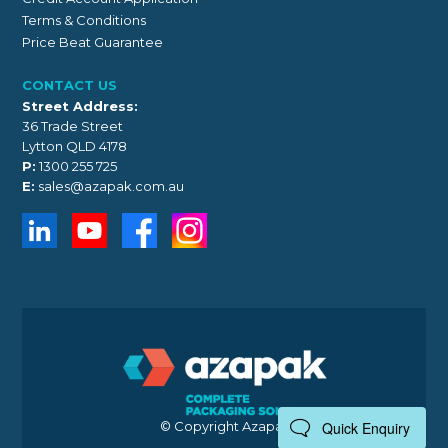
Terms & Conditions
Price Beat Guarantee
CONTACT US
Street Address:
36 Trade Street
Lytton QLD 4178
P:
1300 255 725
E:
sales@azapak.com.au
© Copyright Azapak 2026
Quick Enquiry