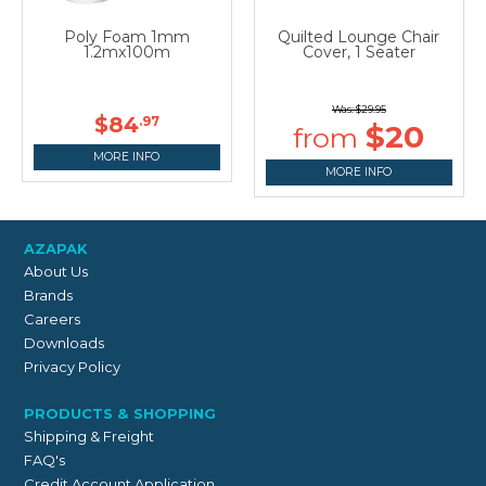
Poly Foam 1mm
Quilted Lounge Chair
1.2mx100m
Cover, 1 Seater
$29.95
$84
.97
$20
MORE INFO
MORE INFO
AZAPAK
About Us
Brands
Careers
Downloads
Privacy Policy
PRODUCTS & SHOPPING
Shipping & Freight
FAQ's
Credit Account Application