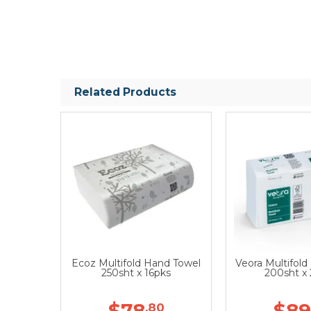
Related Products
Ecoz Multifold Hand Towel
Veora Multifol
250sht x 16pks
200sht x
$78
$89
.80