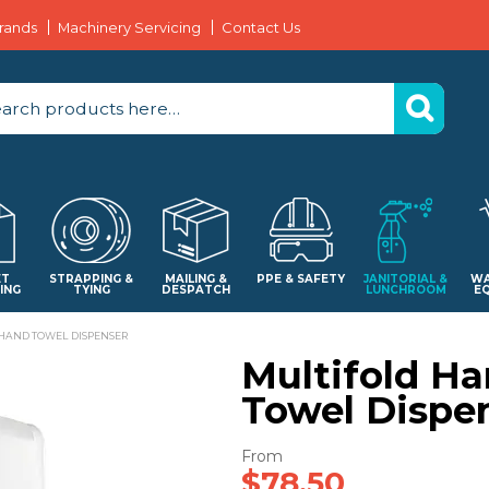
rands
Machinery Servicing
Contact Us
ET
STRAPPING &
MAILING &
PPE & SAFETY
JANITORIAL &
WA
ING
TYING
DESPATCH
LUNCHROOM
E
HAND TOWEL DISPENSER
Multifold H
Towel Dispe
$78.50