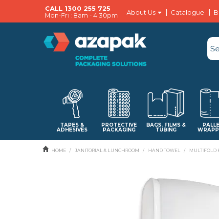
CALL 1300 255 725
About Us
Catalogue
B
Mon-Fri : 8am - 4:30pm
TAPES &
PROTECTIVE
BAGS, FILMS &
PALL
ADHESIVES
PACKAGING
TUBING
WRAPP
HOME
/
JANITORIAL & LUNCHROOM
/
HAND TOWEL
/
MULTIFOLD 