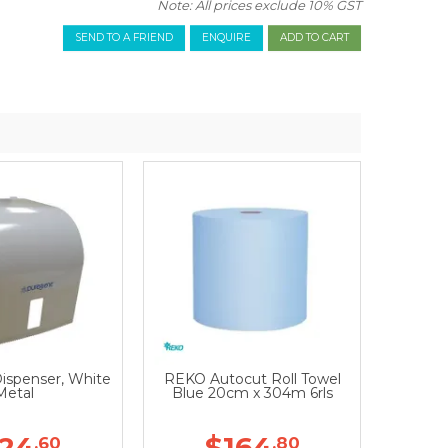
Note: All prices exclude 10% GST
SEND TO A FRIEND
ENQUIRE
Dispenser, White
REKO Autocut Roll Towel
Metal
Blue 20cm x 304m 6rls
124
$164
.60
.80