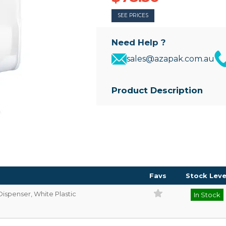
SEE PRICES
Need Help ?
sales@azapak.com.au
Product Description
• Wall mounted dispenser for Mul
• White plastic sides, with a tra
refill level
• Comes with replaceable key
• Dispenser Size: 350mm(H) x
Favs
Stock Leve
Dispenser, White Plastic
In Stock