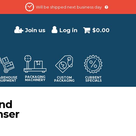
Will be shipped next business day
Join us
Log in
$0.00
PACKAGING
REHOUSE
CUSTOM
CURRENT
MACHINERY
QUIPMENT
PACKAGING
SPECIALS
and
nser