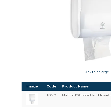
Click to enlarge
Image
Code
Product Name
17.062
Multifold/Slimline Hand Towel 