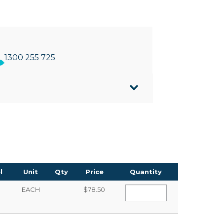
1300 255 725
tifold/Slimline towels
nslucent front cover making it easy to see
 325mm(W) x 109mm(D)
l
Unit
Qty
Price
Quantity
EACH
$78.50