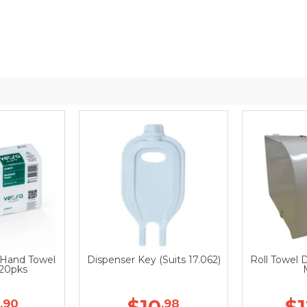
d Hand Towel
Dispenser Key (Suits 17.062)
Roll Towel 
 20pks
$10
$
.90
.98