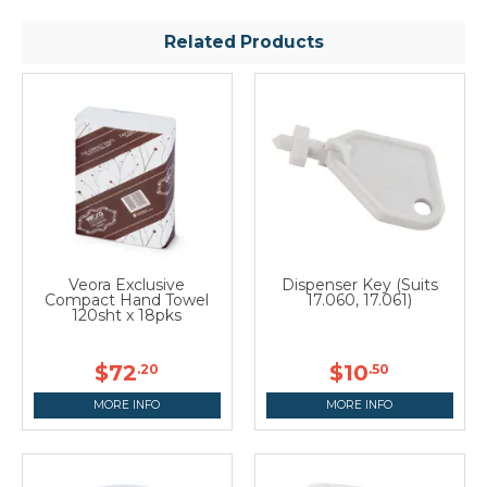
Related Products
Veora Exclusive
Dispenser Key (Suits
Compact Hand Towel
17.060, 17.061)
120sht x 18pks
$72
$10
.20
.50
MORE INFO
MORE INFO