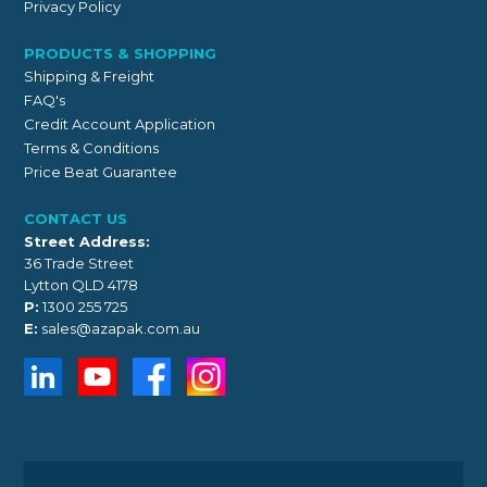
Privacy Policy
PRODUCTS & SHOPPING
Shipping & Freight
FAQ's
Credit Account Application
Terms & Conditions
Price Beat Guarantee
CONTACT US
Street Address:
36 Trade Street
Lytton QLD 4178
P:
1300 255 725
E:
sales@azapak.com.au