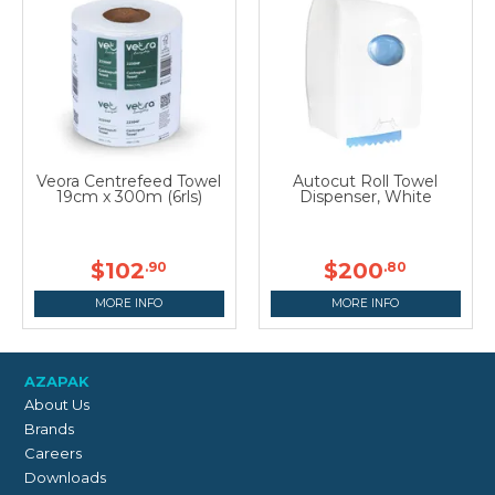
Veora Centrefeed Towel
Autocut Roll Towel
19cm x 300m (6rls)
Dispenser, White
$102
$200
.90
.80
MORE INFO
MORE INFO
AZAPAK
About Us
Brands
Careers
Downloads