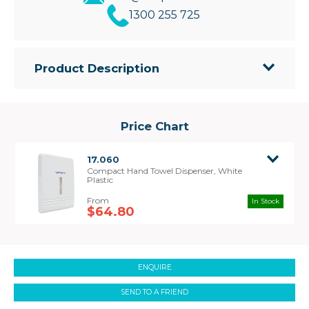
1300 255 725
Product Description
• Compact style towel dispenser – small size
makes it ideal where space is limited.
• Dispenser is lockable and suits all compact hand
Price Chart
towels
• Dispenser size 365mm(H) x 230mm(W) x
17.060
70mm(D)
Compact Hand Towel Dispenser, White
Plastic
In Stock
$64.80
ENQUIRE
SEND TO A FRIEND