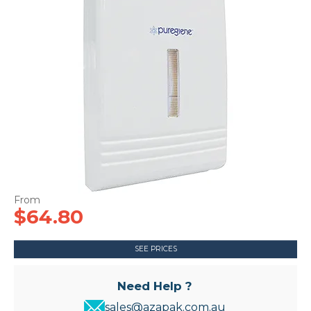
CONTACT US
$64.80
SEE PRICES
Need Help ?
sales@azapak.com.au