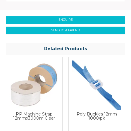
ENQUIRE
SEND TO A FRIEND
Related Products
PP Machine Strap
Poly Buckles 12mm
12mmx3000m Clear
1000/pk