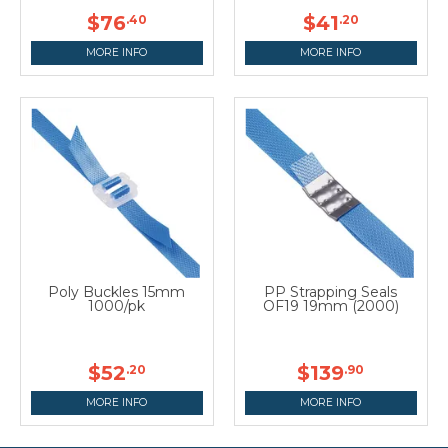
$76
$41
.40
.20
MORE INFO
MORE INFO
Poly Buckles 15mm
PP Strapping Seals
1000/pk
OF19 19mm (2000)
$52
$139
.20
.90
MORE INFO
MORE INFO