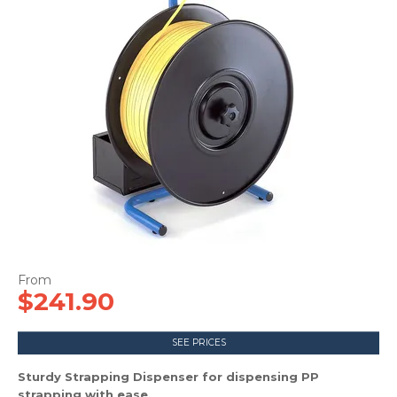
CONTACT US
$241.90
SEE PRICES
Sturdy Strapping Dispenser for dispensing PP
strapping with ease.