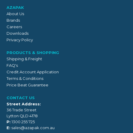
AZAPAK
About Us
Brands
Careers
Downloads
Privacy Policy
PRODUCTS & SHOPPING
Shipping & Freight
FAQ's
Credit Account Application
Terms & Conditions
Price Beat Guarantee
CONTACT US
Street Address:
36 Trade Street
Lytton QLD 4178
P:
1300 255 725
E:
sales@azapak.com.au