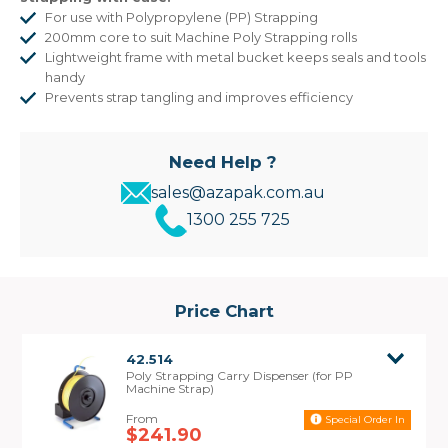
For use with Polypropylene (PP) Strapping
200mm core to suit Machine Poly Strapping rolls
Lightweight frame with metal bucket keeps seals and tools
handy
Prevents strap tangling and improves efficiency
Need Help ?
sales@azapak.com.au
1300 255 725
Price Chart
42.514
Poly Strapping Carry Dispenser (for PP
Machine Strap)
Special Order In
$241.90