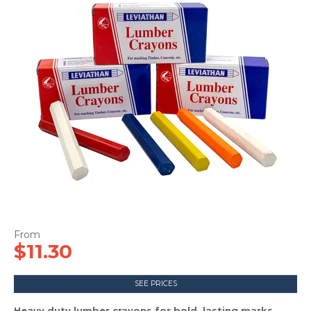
CONTACT US
$11.30
SEE PRICES
Heavy duty lumber crayons for bold, lasting marks