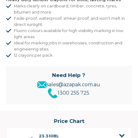
Marks clearly on cardboard, timber, concrete, tyres,
bitumen and more
Fade-proof, waterproof, smear-proof, and won’t melt in
direct sunlight.
Fluoro colours available for high visibility marking in low
light areas
Ideal for marking jobs in warehouses, construction and
engineering sites
12 crayons per pack
Need Help ?
sales@azapak.com.au
1300 255 725
Price Chart
23.310BL