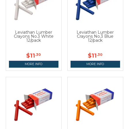
Leviathan Lumber
Leviathan Lumber
Crayons No.3 White
Crayons No.3 Blue
12/pack
12/pack
$11
$11
.30
.30
MORE INFO
MORE INFO