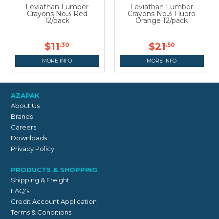
Leviathan Lumber
Leviathan Lumber
Crayons No.3 Red
Crayons No.3 Fluoro
12/pack
Orange 12/pack
$11
$21
.30
.50
MORE INFO
MORE INFO
AZAPAK
About Us
Brands
Careers
Downloads
Privacy Policy
PRODUCTS & SHOPPING
Shipping & Freight
FAQ's
Credit Account Application
Terms & Conditions