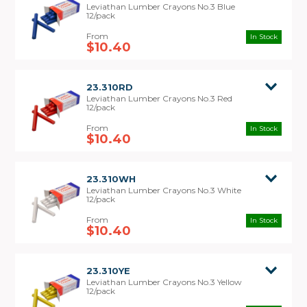
Leviathan Lumber Crayons No.3 Blue
12/pack
In Stock
$10.40
23.310RD
Leviathan Lumber Crayons No.3 Red
12/pack
In Stock
$10.40
23.310WH
Leviathan Lumber Crayons No.3 White
12/pack
In Stock
$10.40
23.310YE
Leviathan Lumber Crayons No.3 Yellow
12/pack