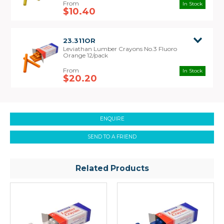
In Stock
$10.40
23.311OR
Leviathan Lumber Crayons No.3 Fluoro
Orange 12/pack
In Stock
$20.20
ENQUIRE
SEND TO A FRIEND
Related Products