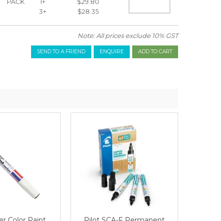
PACK
1+
$29.80
3+
$28.35
ta
Note: All prices exclude 10% GST
SEND TO A FRIEND
ENQUIRE
er Color Paint
Pilot SCA-F Permanent