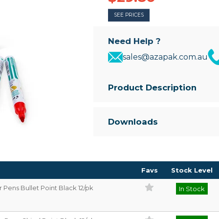
SEE PRICES
Need Help ?
sales@azapak.com.au
Product Description
Premium metal barrel marker p
• Available in Bullet or Chisel sha
Downloads
• Permanent Ink that will work o
• Strong Aluminium Barrel
• Xylene free
Favs
Stock Level
Pens Bullet Point Black 12/pk
In Stock