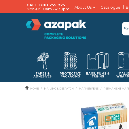
CALL 1300 255 725
About Us
Catalogue
B
Mon-Fri : 8am - 4:30pm
TAPES &
PROTECTIVE
BAGS, FILMS &
PALL
ADHESIVES
PACKAGING
TUBING
WRAPP
HOME
/
MAILING & DESPATCH
/
MARKER PENS
/
PERMANENT MARK