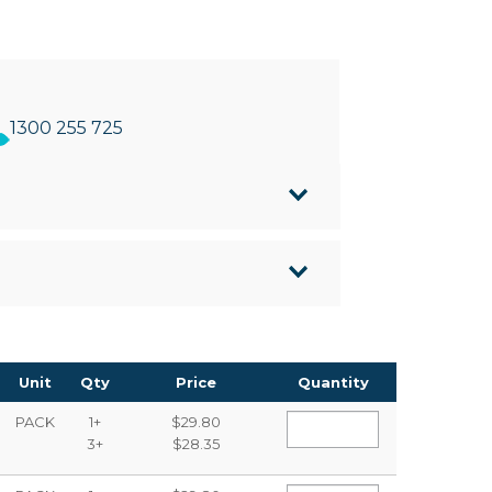
1300 255 725
ens
ped tip
n almost any surface
Unit
Qty
Price
Quantity
PACK
1+
$29.80
3+
$28.35