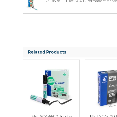
23.015BK
Pilot SCA-B Permanent Marker 
Related Products
Pilot SCA-6600 Jumbo
Pilot SCA-100