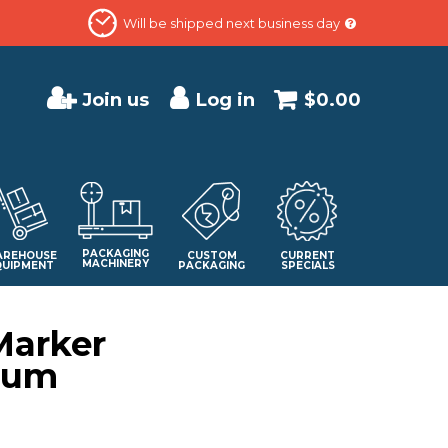
Will be shipped next business day
Join us
Log in
$0.00
PACKAGING
REHOUSE
CUSTOM
CURRENT
MACHINERY
QUIPMENT
PACKAGING
SPECIALS
Marker
ium