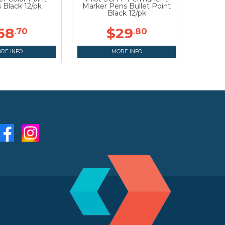
 Black 12/pk
Marker Pens Bullet Point
Black 12/pk
68
$29
.70
.80
RE INFO
MORE INFO