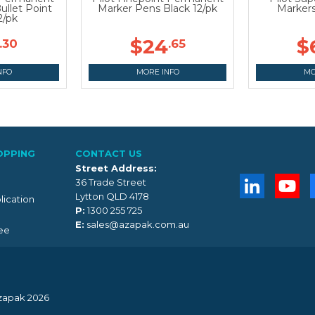
ullet Point
Marker Pens Black 12/pk
Markers
2/pk
$24
$
.30
.65
NFO
MORE INFO
MO
OPPING
CONTACT US
Street Address:
36 Trade Street
Lytton QLD 4178
lication
P:
1300 255 725
E:
sales@azapak.com.au
ee
zapak 2026