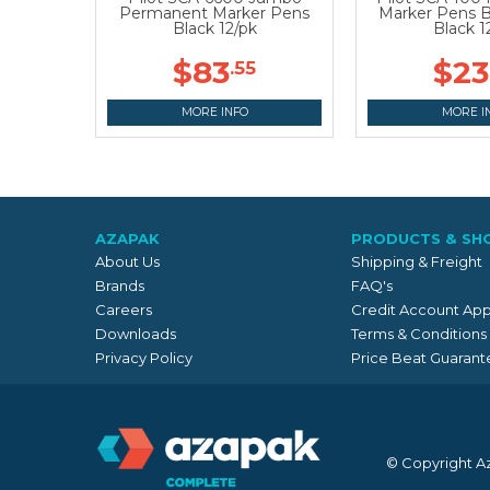
Permanent Marker Pens
Marker Pens B
Black 12/pk
Black 1
$83
$23
.55
MORE INFO
MORE I
AZAPAK
PRODUCTS & SH
About Us
Shipping & Freight
Brands
FAQ's
Careers
Credit Account App
Downloads
Terms & Conditions
Privacy Policy
Price Beat Guarant
© Copyright A