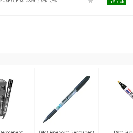
Pens Chisel Point Black 12/pk
In Stock
Safety Data
Safety Da
Sheet
Sheet
 Permanent
Pilot Finepoint Permanent
Pilot Sup