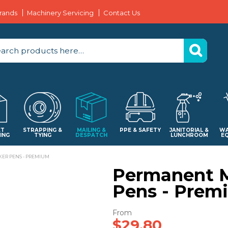
rands
Machinery Servicing
Contact Us
ET
STRAPPING &
MAILING &
PPE & SAFETY
JANITORIAL &
WA
ING
TYING
DESPATCH
LUNCHROOM
E
ER PENS - PREMIUM
Permanent 
Pens - Prem
$29.80