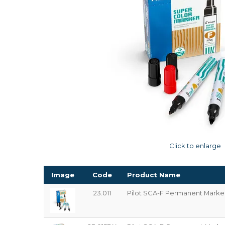
Click to enlarge
Image
Code
Product Name
23.011
Pilot SCA-F Permanent Marker 