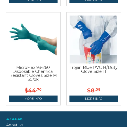
MicroFlex 93-260
Trojan Blue PVC H/Duty
Disposable Chemical
Glove Size 11
Resistant Gloves Size M
50/pk
$44
$8
.70
.08
MORE INFO
MORE INFO
AZAPAK
About Us