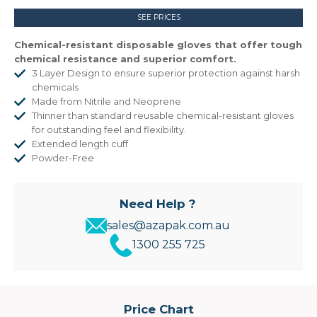
SEE PRICES
Chemical-resistant disposable gloves that offer tough
chemical resistance and superior comfort.
3 Layer Design to ensure superior protection against harsh
chemicals
Made from Nitrile and Neoprene
Thinner than standard reusable chemical-resistant gloves
for outstanding feel and flexibility.
Extended length cuff
Powder-Free
Need Help ?
sales@azapak.com.au
1300 255 725
Price Chart