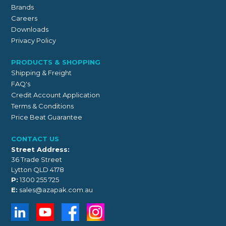
Brands
Careers
Downloads
Privacy Policy
PRODUCTS & SHOPPING
Shipping & Freight
FAQ's
Credit Account Application
Terms & Conditions
Price Beat Guarantee
CONTACT US
Street Address:
36 Trade Street
Lytton QLD 4178
P:
1300 255 725
E:
sales@azapak.com.au