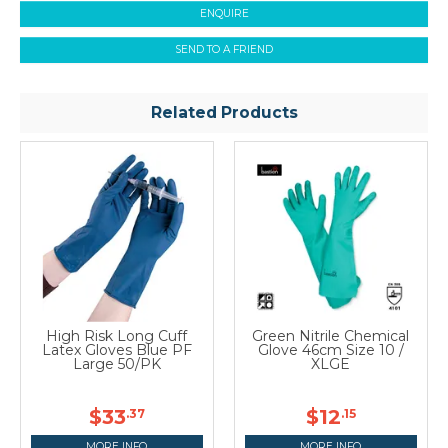
ENQUIRE
SEND TO A FRIEND
Related Products
High Risk Long Cuff
Green Nitrile Chemical
Latex Gloves Blue PF
Glove 46cm Size 10 /
Large 50/PK
XLGE
$33
$12
.37
.15
MORE INFO
MORE INFO