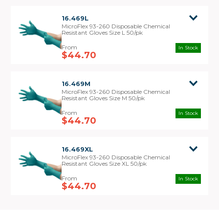
16.469L
MicroFlex 93-260 Disposable Chemical
Resistant Gloves Size L 50/pk
In Stock
$44.70
16.469M
MicroFlex 93-260 Disposable Chemical
Resistant Gloves Size M 50/pk
In Stock
$44.70
16.469XL
MicroFlex 93-260 Disposable Chemical
Resistant Gloves Size XL 50/pk
In Stock
$44.70