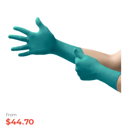
CONTACT US
$44.70