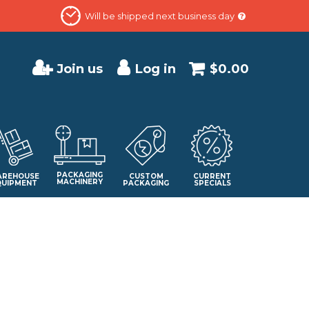
Will be shipped next business day
Join us
Log in
$0.00
PACKAGING
REHOUSE
CUSTOM
CURRENT
MACHINERY
QUIPMENT
PACKAGING
SPECIALS