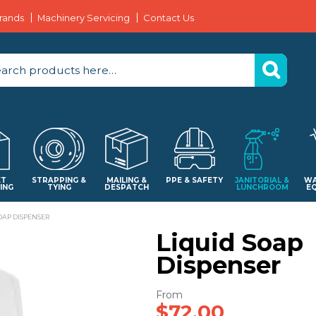
rands
Machinery Servicing
Contact Us
ET
STRAPPING &
MAILING &
PPE & SAFETY
JANITORIAL &
WA
ING
TYING
DESPATCH
LUNCHROOM
E
OAP DISPENSER
Liquid Soap
Dispenser
$72.00