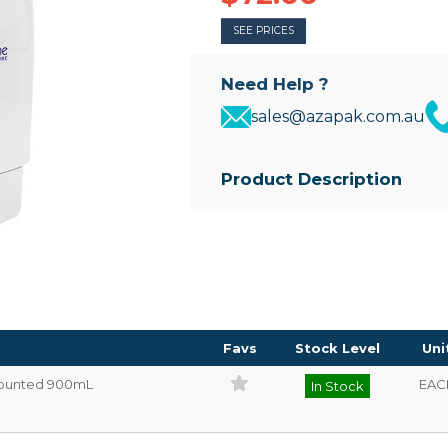
SEE PRICES
Need Help ?
sales@azapak.com.au
Product Description
• Refillable soap dispenser to suit
• 900mL capacity
• Self-adhesive backing for easy
• Dispenser size: 135mm(W) x 
Favs
Stock Level
Uni
 Mounted 900mL
EAC
In Stock