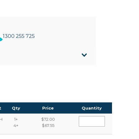
1300 255 725
 all liquid hand soaps
 wall mounting
108mm(D) x 238mm(H)
t
Qty
Price
Quantity
H
1+
$72.00
4+
$67.55