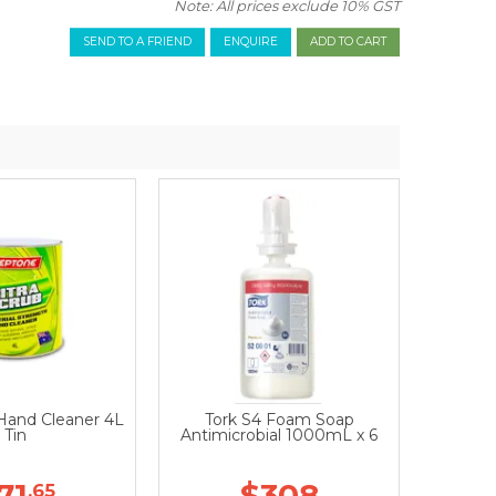
Note: All prices exclude 10% GST
SEND TO A FRIEND
ENQUIRE
 Hand Cleaner 4L
Tork S4 Foam Soap
Tin
Antimicrobial 1000mL x 6
71
$308
.65