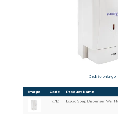
Click to enlarge
Image
Code
Product Name
17.712
Liquid Soap Dispenser, Wall