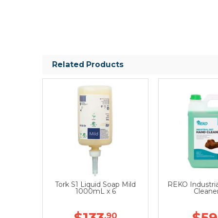
Related Products
Tork S1 Liquid Soap Mild
REKO Industria
1000mL x 6
Cleane
$133
$59
.90