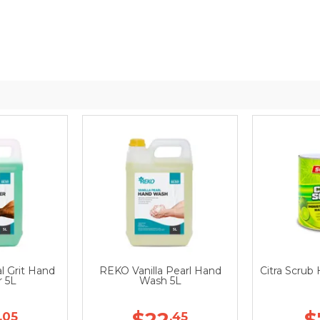
l Grit Hand
REKO Vanilla Pearl Hand
Citra Scrub
r 5L
Wash 5L
$22
$
.05
.45