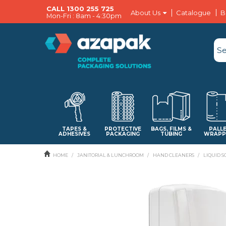
CALL 1300 255 725
About Us
Catalogue
B
Mon-Fri : 8am - 4:30pm
TAPES &
PROTECTIVE
BAGS, FILMS &
PALL
ADHESIVES
PACKAGING
TUBING
WRAPP
HOME
/
JANITORIAL & LUNCHROOM
/
HAND CLEANERS
/
LIQUID S