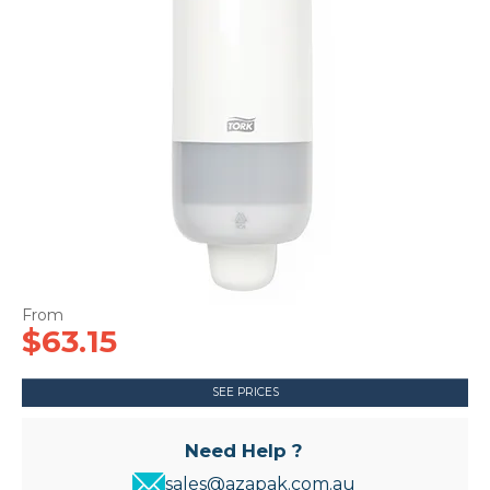
CONTACT US
$63.15
SEE PRICES
Need Help ?
sales@azapak.com.au