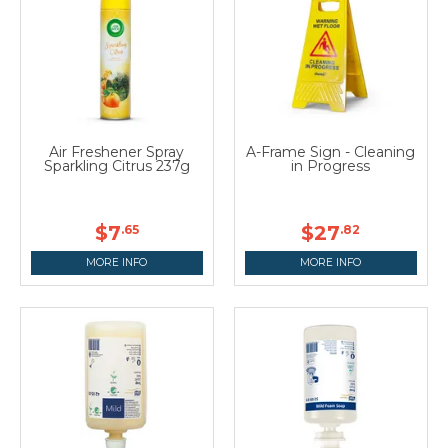
Air Freshener Spray
A-Frame Sign - Cleaning
Sparkling Citrus 237g
in Progress
$7
$27
.65
.82
MORE INFO
MORE INFO