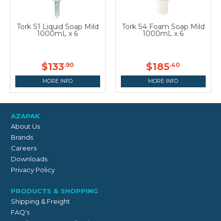
Tork S1 Liquid Soap Mild
Tork S4 Foam Soap Mild
1000mL x 6
1000mL x 6
$133
$185
.90
.40
MORE INFO
MORE INFO
AZAPAK
About Us
Brands
Careers
Downloads
Privacy Policy
PRODUCTS & SHOPPING
Shipping & Freight
FAQ's