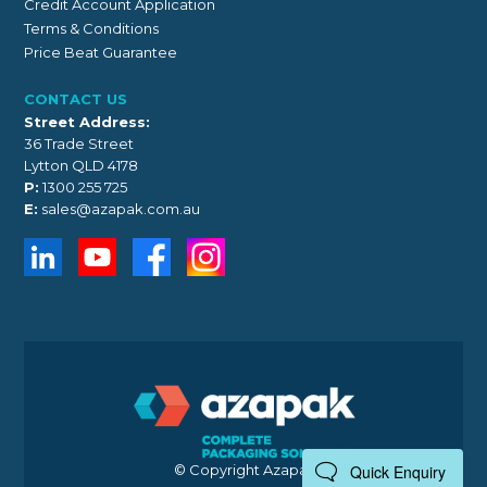
Credit Account Application
Terms & Conditions
Price Beat Guarantee
CONTACT US
Street Address:
36 Trade Street
Lytton QLD 4178
P:
1300 255 725
E:
sales@azapak.com.au
© Copyright Azapak 2026
Quick Enquiry