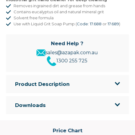
Removes ingrained dirt and grease from hands
Contains eucalyptus oil and natural mineral grit
Solvent free formula
Use with Liquid Grit Soap Pump (
Code: 17.688
or
17.689
)
Need Help ?
sales@azapak.com.au
1300 255 725
Product Description
• Industrial hand cleaner for removing ingrained
dirt and grease
Downloads
• Contains Eucalyptus Oil to cut grease, and
natural mineral grit
• Solvent free
• Use with Liquid Grit Soap Pump
Price Chart