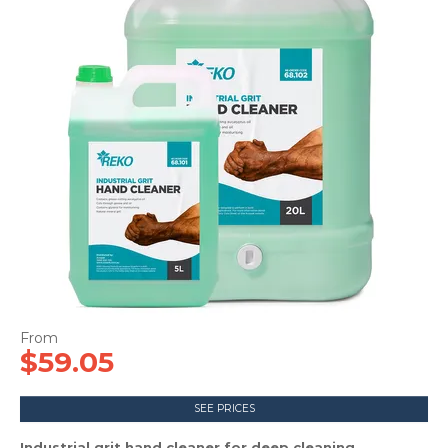
CONTACT US
$59.05
SEE PRICES
Industrial grit hand cleaner for deep cleaning