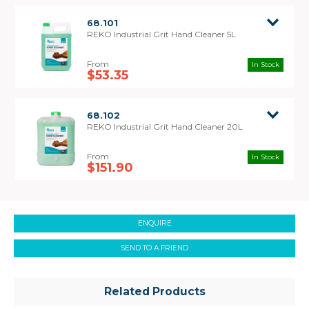
68.101
REKO Industrial Grit Hand Cleaner 5L
In Stock
$53.35
Safety Data
Sheet
68.102
REKO Industrial Grit Hand Cleaner 20L
In Stock
$151.90
ENQUIRE
SEND TO A FRIEND
Related Products