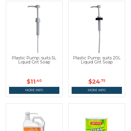
Plastic Pump; suits 5L
Plastic Pump; suits 20L
Liquid Grit Soap
Liquid Grit Soap
$11
$24
.40
.75
MORE INFO
MORE INFO