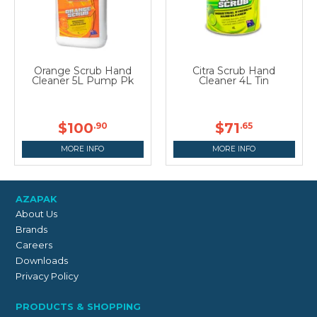
Orange Scrub Hand
Citra Scrub Hand
Cleaner 5L Pump Pk
Cleaner 4L Tin
$100
$71
.90
.65
MORE INFO
MORE INFO
AZAPAK
About Us
Brands
Careers
Downloads
Privacy Policy
PRODUCTS & SHOPPING