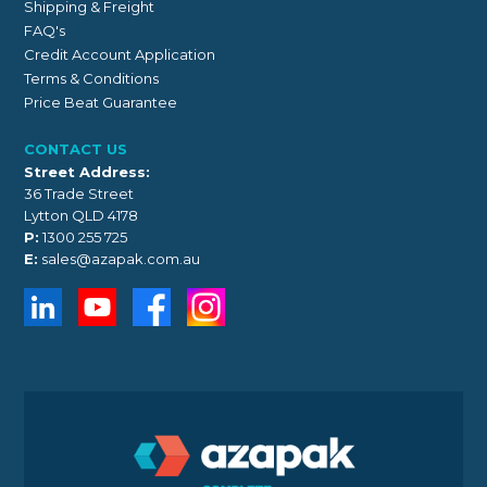
Shipping & Freight
FAQ's
Credit Account Application
Terms & Conditions
Price Beat Guarantee
CONTACT US
Street Address:
36 Trade Street
Lytton QLD 4178
P:
1300 255 725
E:
sales@azapak.com.au