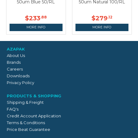
50um Blue 50/RL
50um Natural 100/RL
$233
$279
.88
.12
MORE INFO
MORE INFO
AZAPAK
About Us
Brands
Careers
Downloads
Privacy Policy
PRODUCTS & SHOPPING
Shipping & Freight
FAQ's
Credit Account Application
Terms & Conditions
Price Beat Guarantee