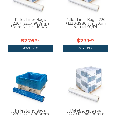
Pallet Liner Bags
Pallet Liner Bags 1220
1220+1220x1980mm
+1220x1980mm 50um
30um Natural 100/RL
Natural 50/RL
$276
$231
.60
.24
MORE INFO
MORE INFO
Pallet Liner Bags
Pallet Liner Bags
1220+1220x1980mm
1220+1220x1200mm