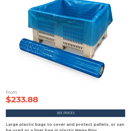
CONTACT US
$233.88
SEE PRICES
Large plastic bags to cover and protect pallets, or can
be used as a liner bag in plastic Mega Bins.