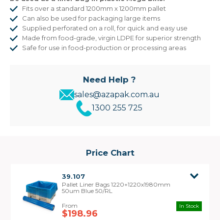
Fits over a standard 1200mm x 1200mm pallet
Can also be used for packaging large items
Supplied perforated on a roll, for quick and easy use
Made from food-grade, virgin LDPE for superior strength
Safe for use in food-production or processing areas
Need Help ?
sales@azapak.com.au
1300 255 725
Price Chart
39.107
Pallet Liner Bags 1220+1220x1980mm
50um Blue 50/RL
In Stock
$198.96