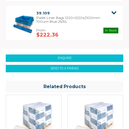
39.109
Pallet Liner Bags 1220+1220x2100mm
100um Blue 25/RL
In Stock
$222.36
ENQUIRE
SEND TO A FRIEND
Related Products