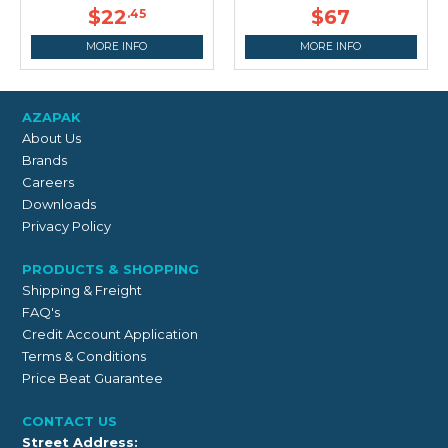
$22
$67
.45
MORE INFO
MORE INFO
AZAPAK
About Us
Brands
Careers
Downloads
Privacy Policy
PRODUCTS & SHOPPING
Shipping & Freight
FAQ's
Credit Account Application
Terms & Conditions
Price Beat Guarantee
CONTACT US
Street Address: