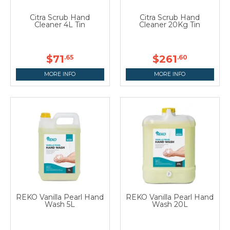
Citra Scrub Hand
Citra Scrub Hand
Cleaner 4L Tin
Cleaner 20Kg Tin
$71
$261
.65
.60
MORE INFO
MORE INFO
REKO Vanilla Pearl Hand
REKO Vanilla Pearl Hand
Wash 5L
Wash 20L