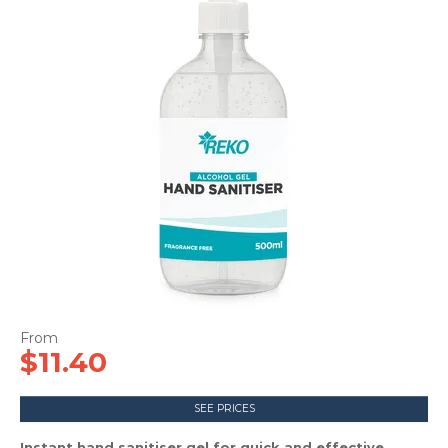
CONTACT US
$11.40
SEE PRICES
Instant hand sanitiser gel for quick and effective