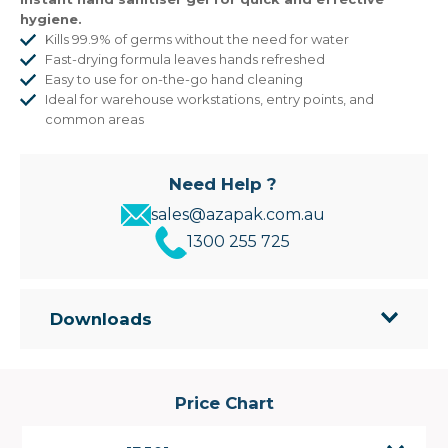
hygiene.
Kills 99.9% of germs without the need for water
Fast-drying formula leaves hands refreshed
Easy to use for on-the-go hand cleaning
Ideal for warehouse workstations, entry points, and
common areas
Need Help ?
sales@azapak.com.au
1300 255 725
Downloads
Price Chart