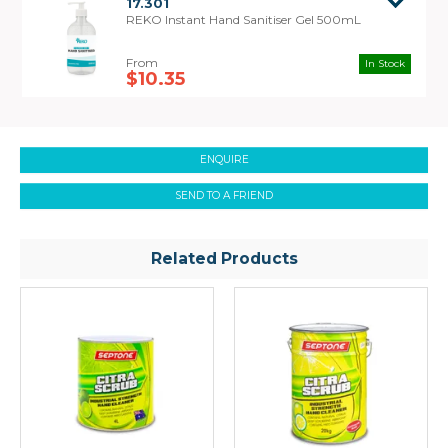
17.301
REKO Instant Hand Sanitiser Gel 500mL
In Stock
$10.35
Safety Data
Sheet
ENQUIRE
SEND TO A FRIEND
Related Products