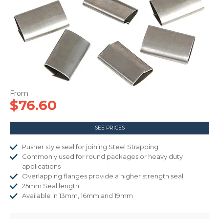
CONTACT US
$76.60
SEE PRICES
Pusher style seal for joining Steel Strapping
Commonly used for round packages or heavy duty
applications
Overlapping flanges provide a higher strength seal
25mm Seal length
Available in 13mm, 16mm and 19mm