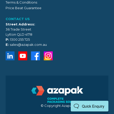
Terms & Conditions
Price Beat Guarantee
CONTACT US
Street Address:
36 Trade Street
Lytton QLD 4178
P:
1300 255 725
E:
sales@azapak.com.au
© Copyright Azapak 2026
Quick Enquiry