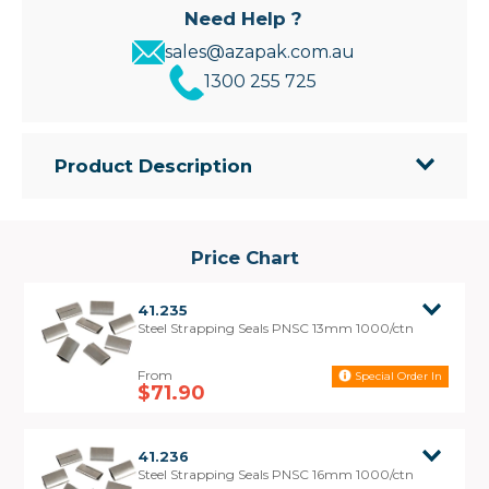
Need Help ?
sales@azapak.com.au
1300 255 725
Product Description
Azapak's Pusher style metal strapping seals are
designed for securely joining Steel Strapping. Also
known as PNSC Seals. Pusher Seals are used
Price Chart
where the Steel Strapping is tensioned by butting
the nose of the tensioner against the seal.
41.235
Steel Strapping Seals PNSC 13mm 1000/ctn
Stronger:
Pusher seals provide a more secure seal than the
Special Order In
standard Snap-On Seals, making them ideal for
$71.90
heavy duty applications.
Application:
41.236
The seal is threaded onto the Steel Strapping
Steel Strapping Seals PNSC 16mm 1000/ctn