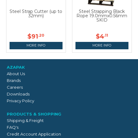
Steel Strap Cutter (up to
Steel Strapping Black
32mm)
Rope 19.0mmx0.56mm
SKID
$91
$4
.20
.11
MORE INFO
MORE INFO
AZAPAK
About Us
Brands
Careers
Downloads
Privacy Policy
PRODUCTS & SHOPPING
Shipping & Freight
FAQ's
Credit Account Application