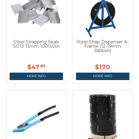
Steel Strapping Seals
Steel Strap Dispenser A-
SO13 13mm 1000/ctn
Frame (12-19mm
Ribbon)
$47
$170
.85
MORE INFO
MORE INFO