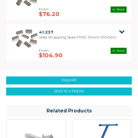
before tensioning. Once the Steel Strapping is
sufficiently tensioned, the Seal is crimped over
In Stock
the strapping using a Single Notch / Pusher Style
$76.20
Sealer.
Tools Required:
41.237
Steel Strapping Seals PNSC 19mm 1000/ctn
To use Pusher Seals you will require a Steel
Strapping Tensioner and a Steel Strapping Single
Notch/Pusher Style Sealer.
In Stock
$104.90
ENQUIRE
SEND TO A FRIEND
Related Products