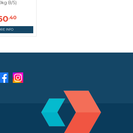
0kg B/S)
60
.40
RE INFO