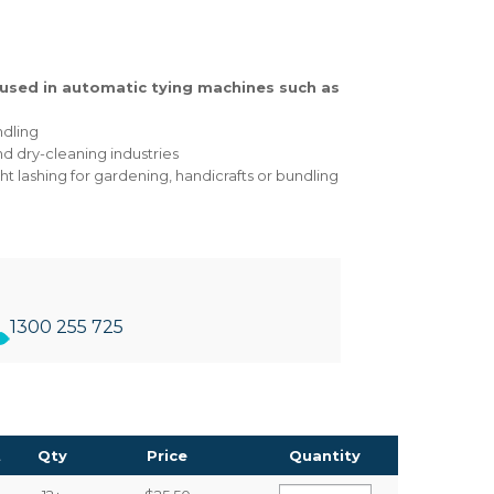
used in automatic tying machines such as
ndling
and dry-cleaning industries
ht lashing for gardening, handicrafts or bundling
1300 255 725
t
Qty
Price
Quantity