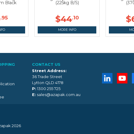
 Black
(225kg B/S)
(37
8
$44
$
.95
.10
NFO
MORE INFO
MO
OPPING
CONTACT US
Street Address:
36 Trade Street
Lytton QLD 4178
lication
P:
1300 255 725
E:
sales@azapak.com.au
ee
zapak 2026