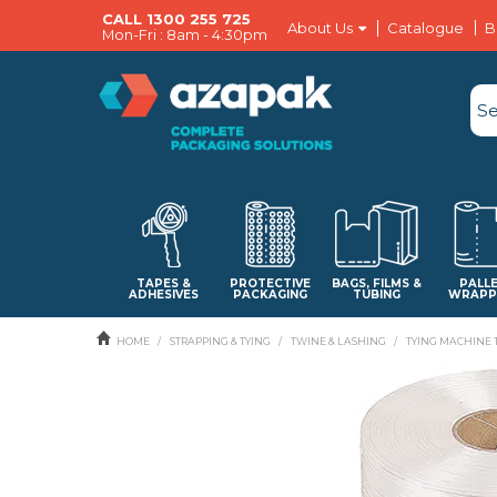
CALL 1300 255 725
About Us
Catalogue
B
Mon-Fri : 8am - 4:30pm
TAPES &
PROTECTIVE
BAGS, FILMS &
PALL
ADHESIVES
PACKAGING
TUBING
WRAPP
HOME
/
STRAPPING & TYING
/
TWINE & LASHING
/
TYING MACHINE 