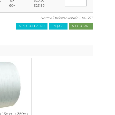
L
12+
$25.50
60+
$23.95
Note: All prices exclude 10% GST
SEND TO A FRIEND
ENQUIRE
ap 13mm x 350m