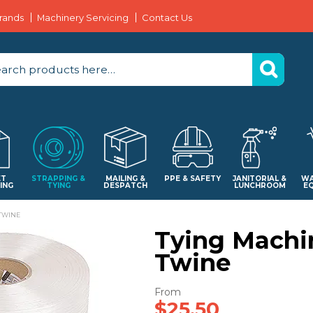
rands
Machinery Servicing
Contact Us
ET
STRAPPING &
MAILING &
PPE & SAFETY
JANITORIAL &
WA
ING
TYING
DESPATCH
LUNCHROOM
E
TWINE
Tying Machi
Twine
$25.50