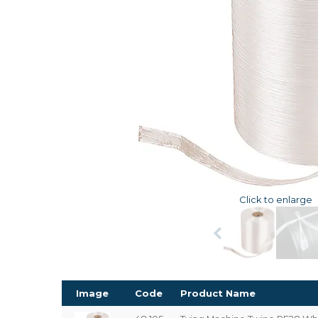
Click to enlarge
Image
Code
Product Name