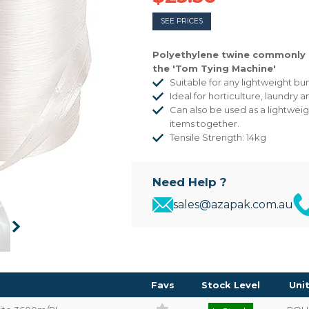
SEE PRICES
Polyethylene twine commonly 
the 'Tom Tying Machine'
Suitable for any lightweight bu
Ideal for horticulture, laundry 
Can also be used as a lightweig
items together.
Tensile Strength: 14kg
Need Help ?
sales@azapak.com.au
Favs
Stock Level
Uni