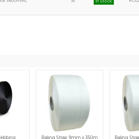
hite 3600m/RL
ROL
In Stock
Webbing
Baling Strap 9mm x 350m
Baling Str