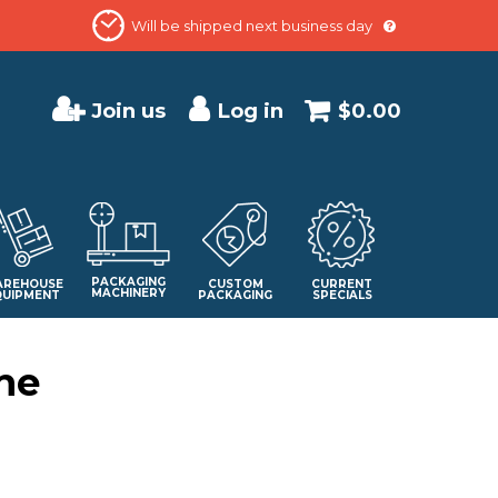
Will be shipped next business day
Join us
Log in
$0.00
PACKAGING
REHOUSE
CUSTOM
CURRENT
MACHINERY
QUIPMENT
PACKAGING
SPECIALS
ne