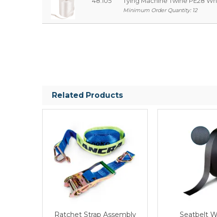
48.105
Tying Machine Twine PE28 W
Minimum Order Quantity: 12
Related Products
Ratchet Strap Assembly
Seatbelt 