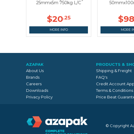
25mmx5m 750kg L/C
50mmx100m
$20
$9
.25
MORE INFO
MORE I
AZAPAK
PRODUCTS & SH
About Us
Shipping & Freight
Brands
FAQ's
Careers
Credit Account App
Downloads
Terms & Conditions
Privacy Policy
Price Beat Guarant
© Copyright A