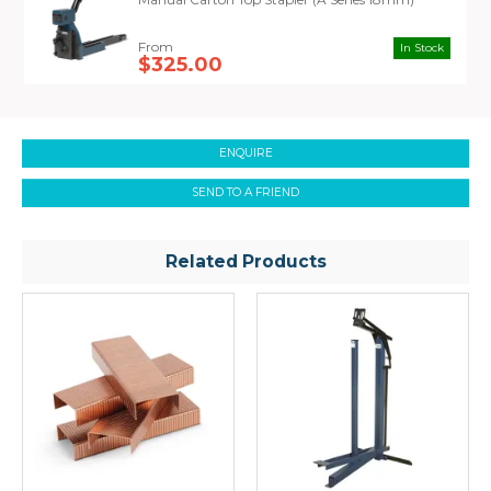
In Stock
$325.00
ENQUIRE
SEND TO A FRIEND
Related Products