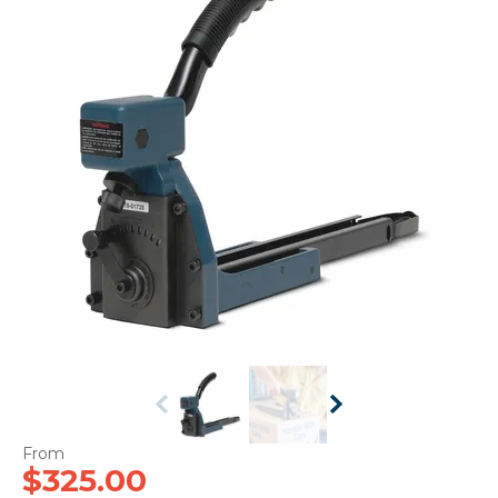
CONTACT US
$325.00