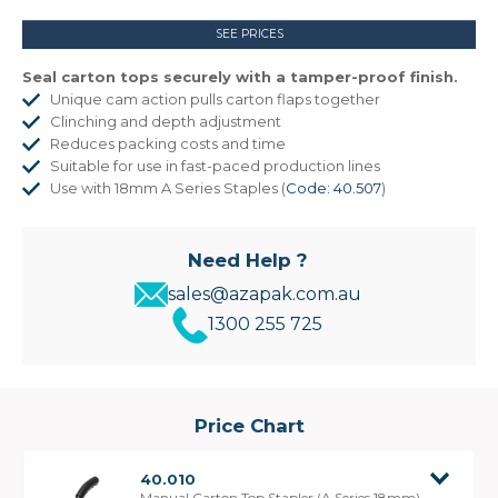
SEE PRICES
Seal carton tops securely with a tamper-proof finish.
Unique cam action pulls carton flaps together
Clinching and depth adjustment
Reduces packing costs and time
Suitable for use in fast-paced production lines
Use with 18mm A Series Staples (
Code: 40.507
)
Need Help ?
sales@azapak.com.au
1300 255 725
Price Chart
40.010
Manual Carton Top Stapler (A Series 18mm)