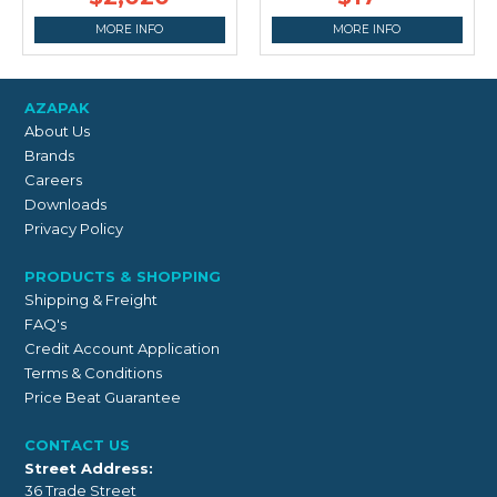
MORE INFO
MORE INFO
AZAPAK
About Us
Brands
Careers
Downloads
Privacy Policy
PRODUCTS & SHOPPING
Shipping & Freight
FAQ's
Credit Account Application
Terms & Conditions
Price Beat Guarantee
CONTACT US
Street Address:
36 Trade Street