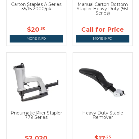
Carton Staples A Series
Manual Carton Bottom
35/15 2000/pk
Stapler Heavy Duty (561
Series)
$20
Call for Price
.30
MORE INFO
MORE INFO
Pneumatic Plier Stapler
Heavy Duty Staple
779 Series
Remover
$2,020
$17
.25