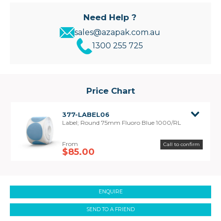
Need Help ?
sales@azapak.com.au
1300 255 725
Price Chart
377-LABEL06
Label; Round 75mm Fluoro Blue 1000/RL
Call to confirm
$85.00
ENQUIRE
SEND TO A FRIEND