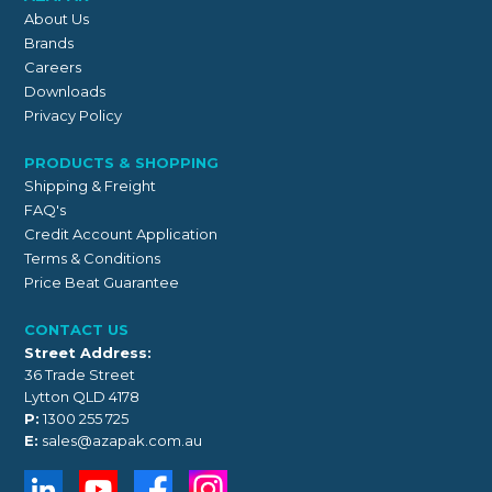
About Us
Brands
Careers
Downloads
Privacy Policy
PRODUCTS & SHOPPING
Shipping & Freight
FAQ's
Credit Account Application
Terms & Conditions
Price Beat Guarantee
CONTACT US
Street Address:
36 Trade Street
Lytton QLD 4178
P:
1300 255 725
E:
sales@azapak.com.au