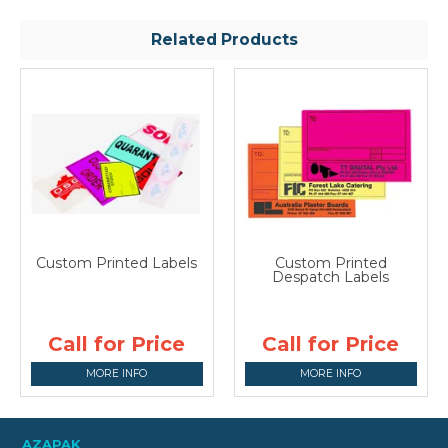
Related Products
Custom Printed Labels
Custom Printed
Despatch Labels
Call for Price
Call for Price
MORE INFO
MORE INFO
AZAPAK