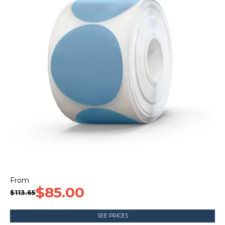
CONTACT US
$85.00
$113.65
SEE PRICES