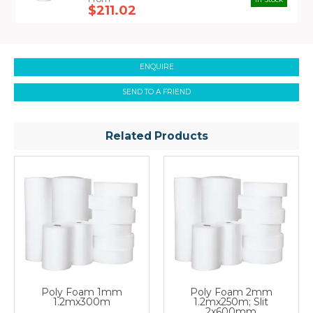
just ask us.
$211.02
ENQUIRE
SEND TO A FRIEND
Related Products
Poly Foam 1mm
Poly Foam 2mm
1.2mx300m
1.2mx250m; Slit
2x600mm