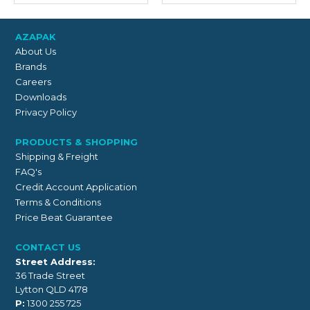
AZAPAK
About Us
Brands
Careers
Downloads
Privacy Policy
PRODUCTS & SHOPPING
Shipping & Freight
FAQ's
Credit Account Application
Terms & Conditions
Price Beat Guarantee
CONTACT US
Street Address:
36 Trade Street
Lytton QLD 4178
P:
1300 255 725