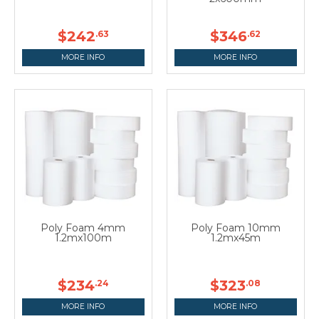
$242
$346
.63
.62
MORE INFO
MORE INFO
Poly Foam 4mm
Poly Foam 10mm
1.2mx100m
1.2mx45m
$234
$323
.24
.08
MORE INFO
MORE INFO