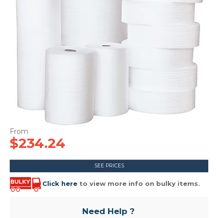
CONTACT US
$234.24
SEE PRICES
Click here
to view more info on bulky items.
Need Help ?