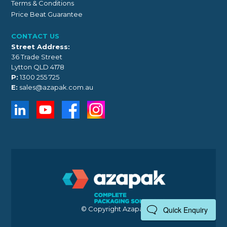
Terms & Conditions
Price Beat Guarantee
CONTACT US
Street Address:
36 Trade Street
Lytton QLD 4178
P:
1300 255 725
E:
sales@azapak.com.au
© Copyright Azapak 2026
Quick Enquiry