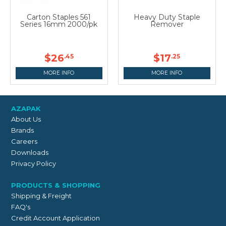
Carton Staples 561
Heavy Duty Staple
Series 16mm 2000/pk
Remover
$26
$17
.45
.25
MORE INFO
MORE INFO
AZAPAK
About Us
Brands
Careers
Downloads
Privacy Policy
PRODUCTS & SHOPPING
Shipping & Freight
FAQ's
Credit Account Application