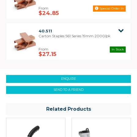
Special Order In
$24.85
40.511
Carton Staples 561 Series 19mm 2000/pk
In Stock
$27.15
ENQUIRE
SEND TO A FRIEND
Related Products