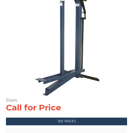
CONTACT US
Call for Price
SEE PRICES