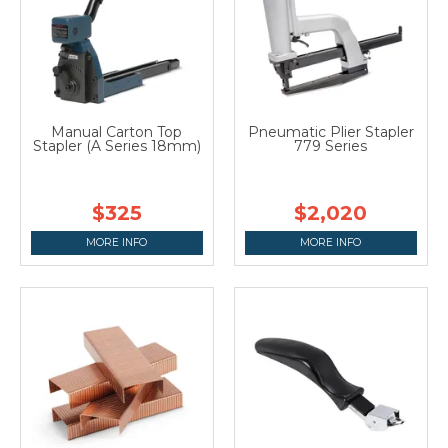
Manual Carton Top
Pneumatic Plier Stapler
Stapler (A Series 18mm)
779 Series
$325
$2,020
MORE INFO
MORE INFO