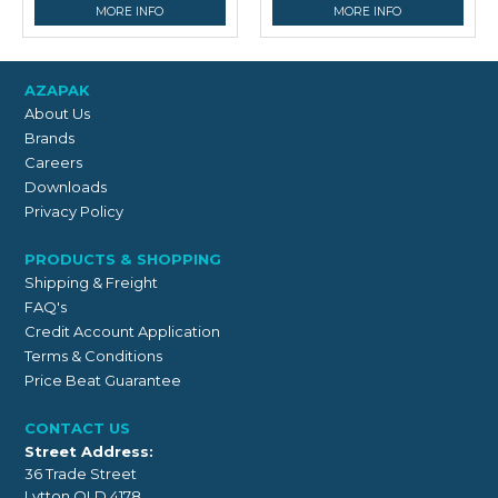
MORE INFO
MORE INFO
AZAPAK
About Us
Brands
Careers
Downloads
Privacy Policy
PRODUCTS & SHOPPING
Shipping & Freight
FAQ's
Credit Account Application
Terms & Conditions
Price Beat Guarantee
CONTACT US
Street Address:
36 Trade Street
Lytton QLD 4178