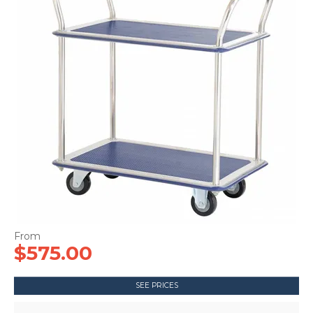
CONTACT US
$575.00
SEE PRICES