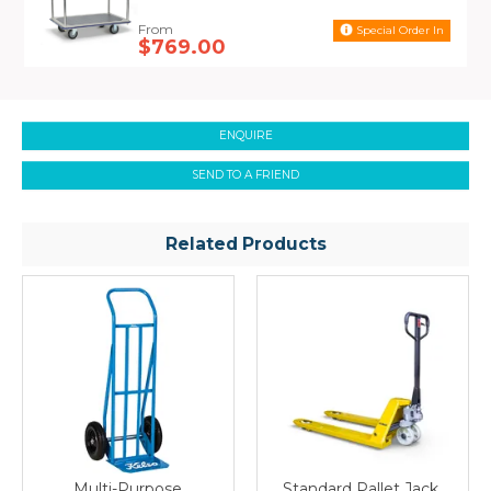
applications industries have to offer.
Special Order In
$769.00
ENQUIRE
SEND TO A FRIEND
Related Products
Multi-Purpose
Standard Pallet Jack,