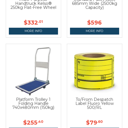
Handtruck Kelso®
685mm Wide (2500kg
250kg Flat-Free Wheel
Capacity)
$332
$596
.01
MORE INFO
MORE INFO
Platform Trolley 1
To/From Despatch
Folding Handle
Label Fluoro Yellow
740x480mm (150kg)
500/RL
$255
$79
.40
.60