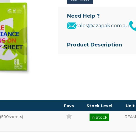
Need Help ?
sales@azapak.com.au
Product Description
• 80gsm high quality white copy
• 500 sheets per ream
Favs
Stock Level
Unit
(500sheets)
REAM
In Stock