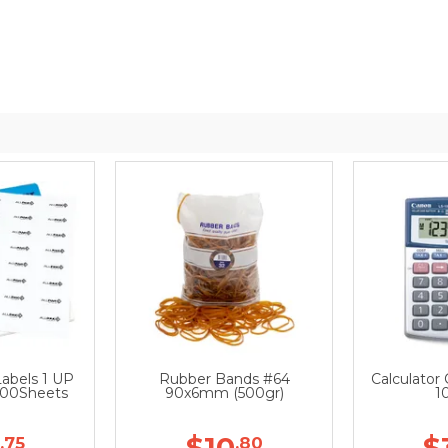
Labels 1 UP
Rubber Bands #64
Calculator
00Sheets
90x6mm (500gr)
1
$10
$
.75
.80