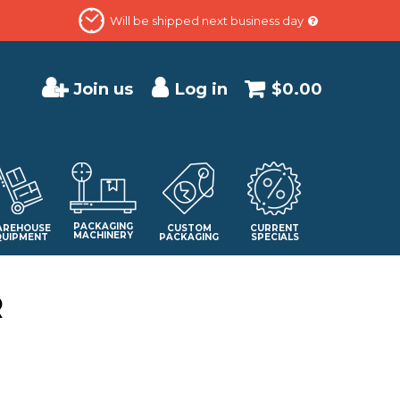
Will be shipped next business day
Join us
Log in
$0.00
PACKAGING
REHOUSE
CUSTOM
CURRENT
MACHINERY
QUIPMENT
PACKAGING
SPECIALS
R