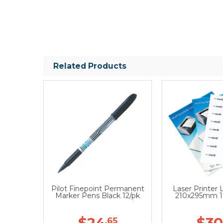
Related Products
Pilot Finepoint Permanent
Laser Printer 
Marker Pens Black 12/pk
210x295mm 1
$24
$30
.65