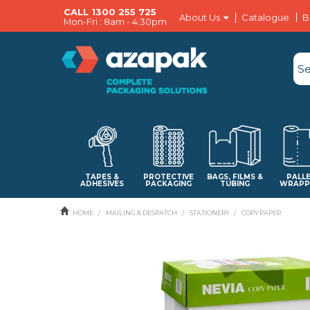
CALL 1300 255 725
About Us
Catalogue
B
Mon-Fri : 8am - 4:30pm
TAPES &
PROTECTIVE
BAGS, FILMS &
PALL
ADHESIVES
PACKAGING
TUBING
WRAPP
HOME
/
MAILING & DESPATCH
/
STATIONERY
/
COPY PAPER