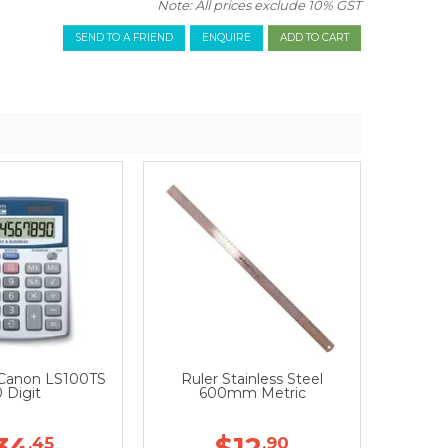
Note: All prices exclude 10% GST
SEND TO A FRIEND
ENQUIRE
 Canon LS100TS
Ruler Stainless Steel
0 Digit
600mm Metric
34
$12
.45
.90