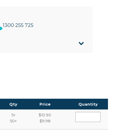
1300 255 725
 paper
Qty
Price
Quantity
5+
$10.90
50+
$9.98