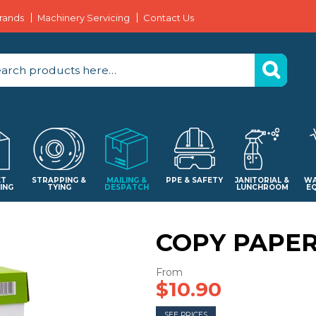
rands
Machinery Servicing
Contact Us
ET
STRAPPING &
MAILING &
PPE & SAFETY
JANITORIAL &
WA
ING
TYING
DESPATCH
LUNCHROOM
E
COPY PAPE
$10.90
SEE PRICES