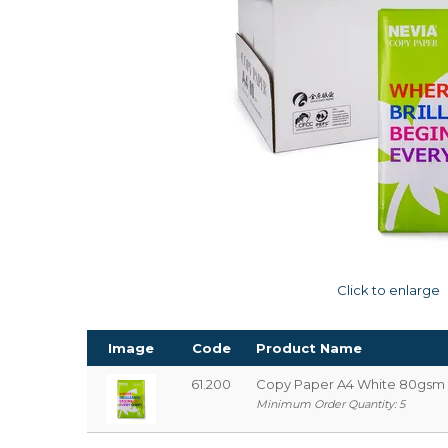
Click to enlarge
Image
Code
Product Name
61.200
Copy Paper A4 White 80gsm 
Minimum Order Quantity: 5