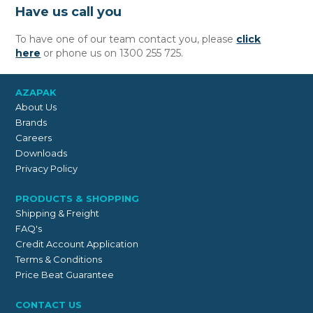
Have us call you
To have one of our team contact you, please
click
here
or phone us on 1300 255 725.
AZAPAK
About Us
Brands
Careers
Downloads
Privacy Policy
PRODUCTS & SHOPPING
Shipping & Freight
FAQ's
Credit Account Application
Terms & Conditions
Price Beat Guarantee
CONTACT US