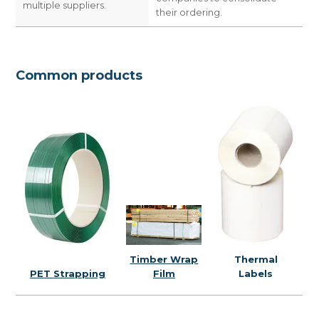
multiple suppliers.
their ordering.
Common products
Thermal
Timber Wrap
PET Strapping
Labels
Film