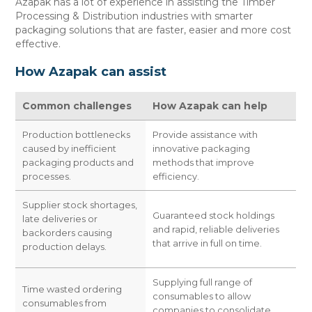
Azapak has a lot of experience in assisting the Timber
CONTACT US
Processing & Distribution industries with smarter
packaging solutions that are faster, easier and more cost
effective.
How Azapak can assist
Common challenges
How Azapak can help
Production bottlenecks
Provide assistance with
caused by inefficient
innovative packaging
packaging products and
methods that improve
processes.
efficiency.
Supplier stock shortages,
Guaranteed stock holdings
late deliveries or
and rapid, reliable deliveries
backorders causing
that arrive in full on time.
production delays.
Supplying full range of
Time wasted ordering
consumables to allow
consumables from
companies to consolidate