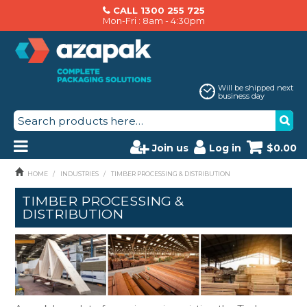
CALL 1300 255 725
Mon-Fri : 8am - 4:30pm
Will be shipped next
business day
Join us
Log in
$0.00
PRODUCTS
HOME
/
INDUSTRIES
/
TIMBER PROCESSING & DISTRIBUTION
TIMBER PROCESSING &
AZAPAK CATALOGUE
DISTRIBUTION
ABOUT US
BRANDS
MACHINERY SERVICING