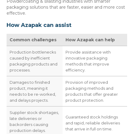
Powdercoating & Blasting industries with smarter
CONTACT US
packaging solutions that are faster, easier and more cost
effective.
How Azapak can assist
Common challenges
How Azapak can help
Production bottlenecks
Provide assistance with
caused by inefficient
innovative packaging
packaging products and
methods that improve
processes.
efficiency.
Damages to finished
Provision of improved
product, meaning it
packaging methods and
needs to be re-worked,
products that offer greater
and delays projects.
product protection.
Supplier stock shortages,
Guaranteed stock holdings
late deliveries or
and rapid, reliable deliveries
backorders causing
that arrive in full on time.
production delays.