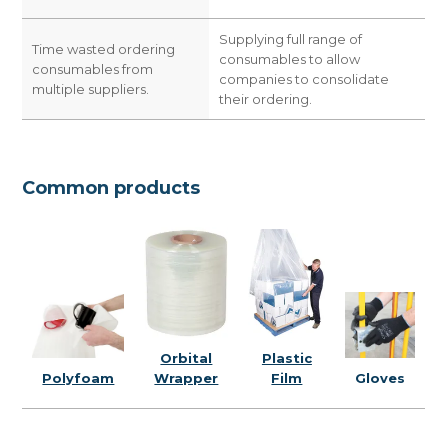
Supplying full range of
Time wasted ordering
consumables to allow
consumables from
companies to consolidate
multiple suppliers.
their ordering.
Common products
Plastic
Orbital
Gloves
Film
Polyfoam
Wrapper