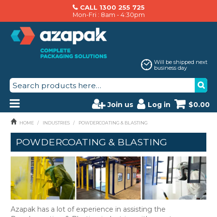
CALL 1300 255 725
Mon-Fri : 8am - 4:30pm
Will be shipped next
business day
Join us
Log in
$0.00
PRODUCTS
HOME
/
INDUSTRIES
/
POWDERCOATING & BLASTING
POWDERCOATING & BLASTING
AZAPAK CATALOGUE
ABOUT US
BRANDS
MACHINERY SERVICING
Azapak has a lot of experience in assisting the