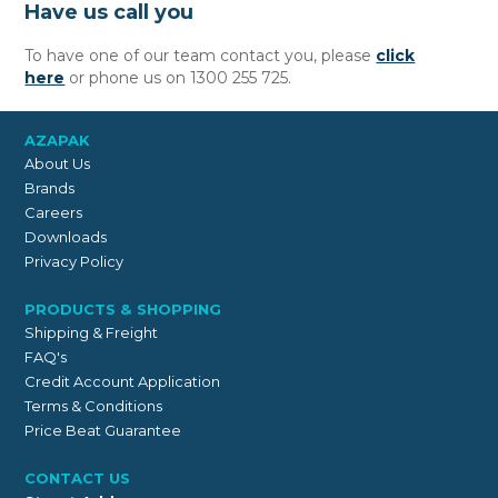
Have us call you
To have one of our team contact you, please
click
here
or phone us on 1300 255 725.
AZAPAK
About Us
Brands
Careers
Downloads
Privacy Policy
PRODUCTS & SHOPPING
Shipping & Freight
FAQ's
Credit Account Application
Terms & Conditions
Price Beat Guarantee
CONTACT US