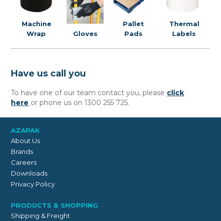
Pallet
Machine
Thermal
Pads
Wrap
Gloves
Labels
Have us call you
To have one of our team contact you, please
click
here
or phone us on 1300 255 725.
AZAPAK
About Us
Brands
Careers
Downloads
Privacy Policy
PRODUCTS & SHOPPING
Shipping & Freight