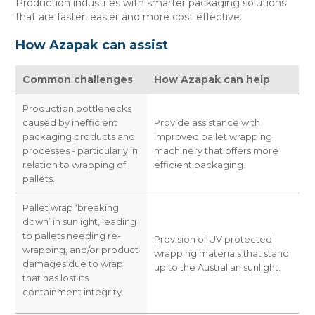
Production industries with smarter packaging solutions
CONTACT US
that are faster, easier and more cost effective.
How Azapak can assist
Common challenges
How Azapak can help
Production bottlenecks
caused by inefficient
Provide assistance with
packaging products and
improved pallet wrapping
processes - particularly in
machinery that offers more
relation to wrapping of
efficient packaging.
pallets.
Pallet wrap ‘breaking
down’ in sunlight, leading
to pallets needing re-
Provision of UV protected
wrapping, and/or product
wrapping materials that stand
damages due to wrap
up to the Australian sunlight.
that has lost its
containment integrity.