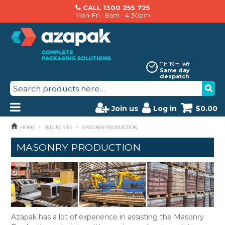
CALL 1300 255 725
Mon-Fri : 8am - 4:30pm
11h 19m left
Same day
despatch
Join us
Log in
$0.00
PRODUCTS
HOME
/
INDUSTRIES
/
MASONRY PRODUCTION
MASONRY PRODUCTION
AZAPAK CATALOGUE
ABOUT US
BRANDS
MACHINERY SERVICING
Azapak has a lot of experience in assisting the Masonry