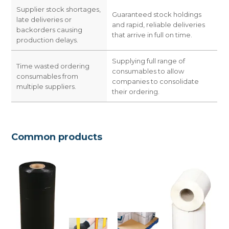
Supplier stock shortages,
Guaranteed stock holdings
late deliveries or
and rapid, reliable deliveries
backorders causing
that arrive in full on time.
production delays.
Supplying full range of
Time wasted ordering
consumables to allow
consumables from
companies to consolidate
multiple suppliers.
their ordering.
Common products