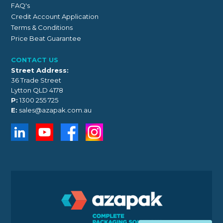
FAQ's
Credit Account Application
Terms & Conditions
Price Beat Guarantee
CONTACT US
Street Address:
36 Trade Street
Lytton QLD 4178
P:
1300 255 725
E:
sales@azapak.com.au